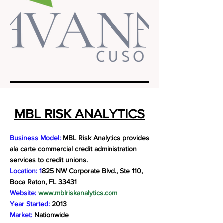
MBL RISK ANALYTICS
Business Model:
MBL Risk Analytics provides
ala carte commercial credit administration
services to credit unions.
Location: 1
825 NW Corporate Blvd., Ste 110,
Boca Raton, FL 33431
Website:
www.mblriskanalytics.com
Year Started:
2013
Market:
Nationwide