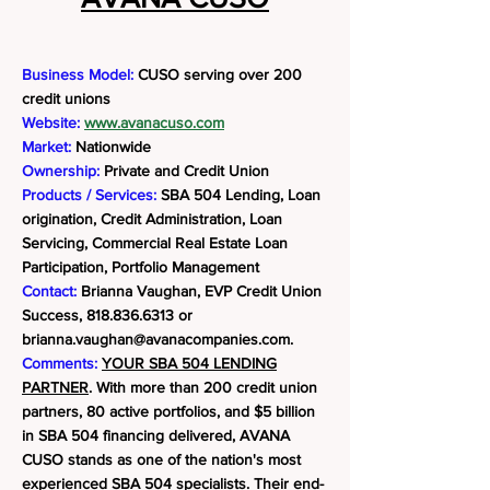
Business Model:
CUSO serving over 200
credit unions
Website:
www.avanacuso.com
Market:
Nationwide
Ownership:
Private and Credit Union
Products / Services:
SBA 504 Lending, Loan
origination, Credit Administration, Loan
Servicing, Commercial Real Estate Loan
Participation, Portfolio Management
Contact:
Brianna Vaughan, EVP Credit Union
Success,
818.836.6313
or
brianna.vaughan@avanacompanies.com
.
Comments:
YOUR SBA 504 LENDING
PARTNER
. With more than 200 credit union
partners, 80 active portfolios, and $5 billion
in SBA 504 financing delivered, AVANA
CUSO stands as one of the nation's most
experienced SBA 504 specialists. Their end-