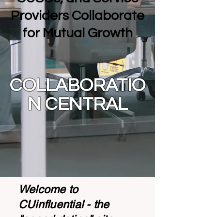
Providers Collaborate
for Mutual Growth
COLLABORATIO
N CENTRAL
Welcome to
CUinfluential - the