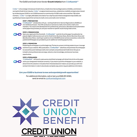
CREDIT UNION