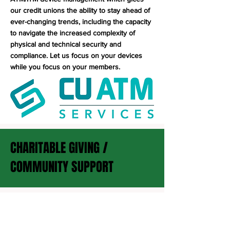
our credit unions the ability to stay ahead of
ever-changing trends, including the capacity
to navigate the increased complexity of
physical and technical security and
compliance. Let us focus on your devices
while you focus on your members.
CHARITABLE GIVING /
COMMUNITY SUPPORT