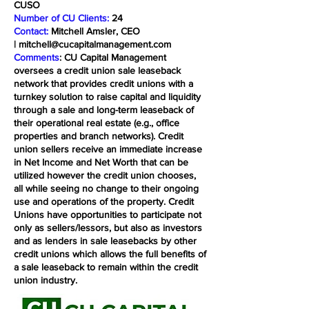
CUSO
Number of CU Clients:
24
Contact:
Mitchell Amsler, CEO
|
mitchell@cucapitalmanagement.com
Comments
: CU Capital Management
oversees a credit union sale leaseback
network that provides credit unions with a
turnkey solution to raise capital and liquidity
through a sale and long-term leaseback of
their operational real estate (e.g., office
properties and branch networks). Credit
union sellers receive an immediate increase
in Net Income and Net Worth that can be
utilized however the credit union chooses,
all while seeing no change to their ongoing
use and operations of the property. Credit
Unions have opportunities to participate not
only as sellers/lessors, but also as investors
and as lenders in sale leasebacks by other
credit unions which allows the full benefits of
a sale leaseback to remain within the credit
union industry.