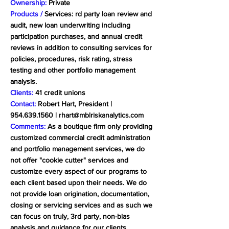
Ownership:
Private
Products /
Services: rd party loan review and
audit, new loan underwriting including
participation purchases, and annual credit
reviews in addition to consulting services for
policies, procedures, risk rating, stress
testing and other portfolio management
analysis.
Clients:
41 credit unions
Contact:
Robert Hart, President |
954.639.1560
|
rhart@mblriskanalytics.com
Comments:
As a boutique firm only providing
customized commercial credit administration
and portfolio management services, we do
not offer "cookie cutter" services and
customize every aspect of our programs to
each client based upon their needs. We do
not provide loan origination, documentation,
closing or servicing services and as such we
can focus on truly, 3rd party, non-bias
analysis and guidance for our clients.