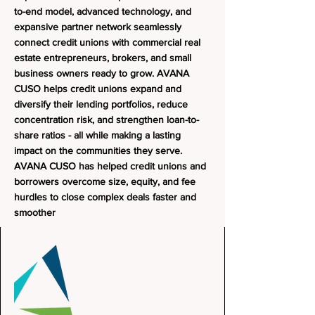
to-end model, advanced technology, and
expansive partner network seamlessly
connect credit unions with commercial real
estate entrepreneurs, brokers, and small
business owners ready to grow.
AVANA
CUSO helps credit unions expand and
diversify their lending portfolios, reduce
concentration risk, and strengthen loan-to-
share ratios - all while making a lasting
impact on the communities they serve.
AVANA CUSO has helped credit unions and
borrowers overcome size, equity, and fee
hurdles to close complex deals faster and
smoother