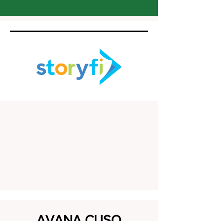
AVANA CUSO