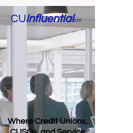
CU
in
fluential
sm
Where Credit Unions,
CUSOs, and Service