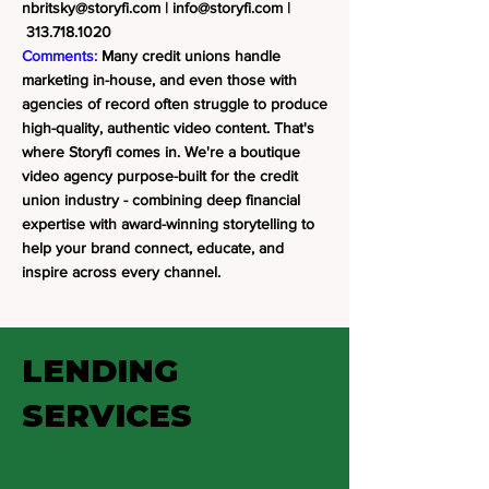
nbritsky@storyfi.com
|
info@storyfi.com
|
313.718.1020
Comments:
Many credit unions handle
marketing in-house, and even those with
agencies of record often struggle to produce
high-quality, authentic video content. That's
where Storyfi comes in. We're a boutique
video agency purpose-built for the credit
union industry - combining deep financial
expertise with award-winning storytelling to
help your brand connect, educate, and
inspire across every channel.
LENDING
SERVICES