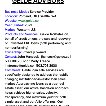
GELDE ADVISORS
Business Model:
Service Provider
Location:
Portland, OR | Seattle, WA
Website:
www.gelde.co
Year Started:
2021
Market:
Western U.S.
Products and Services:
Gelde facilitates on
behalf of credit unions the sale and recovery
of unwanted CRE loans (both performing and
non-performing)
Ownership:
Privately owned
Contact:
John Hancock |
jhancock@gelde.co
|
503.706.7002
or Marty Treece
|
mtreece@gelde.co
|
503.703.3930
Comments:
Gelde loan sale services are
specifically designed to address the rapidly
changing institution-to-investor loan sales
market. Approaching loans as a true real
estate asset, our active, hands-on approach
helps achieve higher sales, velocity,
transparency, and maximum yield for both
single asset and portfolio offerings. Our