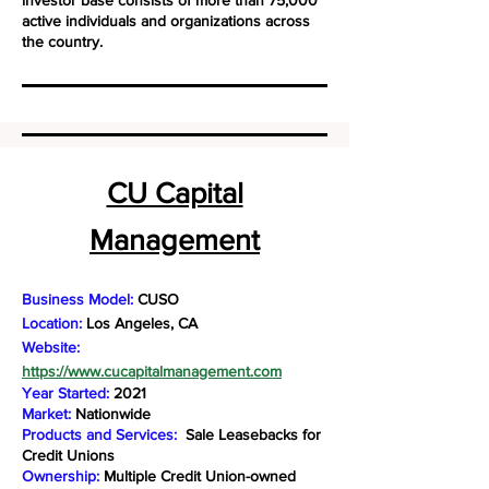
investor base consists of more than 75,000
active individuals and organizations across
the country.
CU Capital
Management
Business Model:
CUSO
Location:
Los Angeles, CA
Website:
https://www.cucapitalmanagement.com
Year Started:
2021
Market:
Nationwide
Products and Services:
Sale Leasebacks for
Credit Unions
Ownership:
Multiple Credit Union-owned