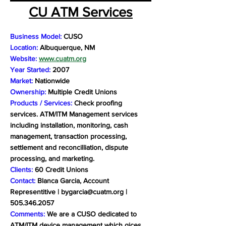
CU ATM Services
Business Model:
CUSO
Location:
Albuquerque, NM
Website:
www.cuatm.org
Year Started:
2007
Market:
Nationwide
Ownership:
Multiple Credit Unions
Products / Services:
Check proofing
services. ATM/ITM Management services
including installation, monitoring, cash
management, transaction processing,
settlement and reconcilliation, dispute
processing, and marketing.
Clients:
60 Credit Unions
Contact:
Blanca Garcia, Account
Representitive |
bygarcia@cuatm.org
|
505.346.2057
Comments:
We are a CUSO dedicated to
ATM/ITM device management which gices