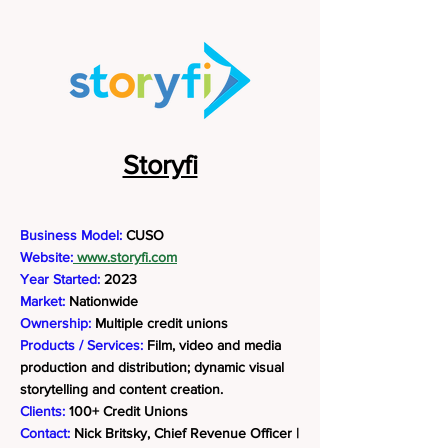
Storyfi
Business Model:
CUSO
Website:
www.storyfi.com
Year Started:
2023
Market:
Nationwide
Ownership:
Multiple credit unions
Products / Services:
Film, video and media
production and distribution; dynamic visual
storytelling and content creation.
Clients:
100+ Credit Unions
Contact:
Nick Britsky, Chief Revenue Officer |