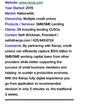
Website:
www.ranqx.com
Year Started:
2019
Market:
Nationwide
Ownership:
Multiple credit unions
Products / Services:
SMB/SME Lending
Clients:
29 including lending CUSOs
Contact:
Seth Brickman, President |
seth@ranqx.com
|
425.949.6724
Comments:
By partnering with Ranqx, credit
unions can efficiently capture $100 billion in
SMB/SME working capital loans from other
providers while better supporting the
success of small business members and
helping to sustain a productive economy.
With the Ranqx fully digital experience you
go from application to recommended
decision in only 5 minutes vs. the traditional
2 weeks.