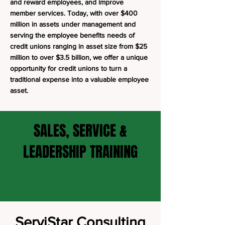
and reward employees, and improve
member services. Today, with over $400
million in assets under management and
serving the employee benefits needs of
credit unions ranging in asset size from $25
million to over $3.5 billion, we offer a unique
opportunity for credit unions to turn a
traditional expense into a valuable employee
asset.
SALES, SERVICE &
LEADERSHIP TRAINING
ServiStar Consulting