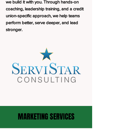
we build it with you. Through hands-on
coaching, leadership training, and a credit
union-specific approach, we help teams
perform better, serve deeper, and lead
stronger.
MARKETING SERVICES