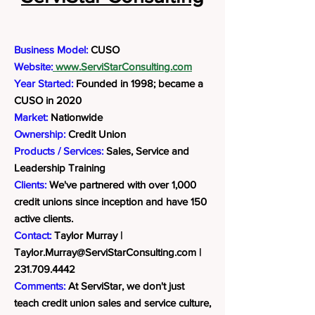
Business Model:
CUSO
Website:
www.ServiStarConsulting.com
Year Started:
Founded in 1998; became a
CUSO in 2020
Market:
Nationwide
Ownership:
Credit Union
Products / Services:
Sales, Service and
Leadership Training
Clients:
We've partnered with over 1,000
credit unions since inception and have 150
active clients.
Contact:
Taylor Murray |
Taylor.Murray@ServiStarConsulting.com
|
231.709.4442
Comments:
At ServiStar, we don't just
teach credit union sales and service culture,