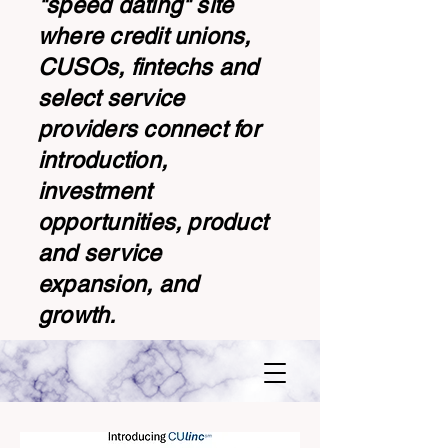
"speed dating" site
where credit unions,
CUSOs, fintechs and
select service
providers connect for
introduction,
investment
opportunities, product
and service
expansion, and
growth.