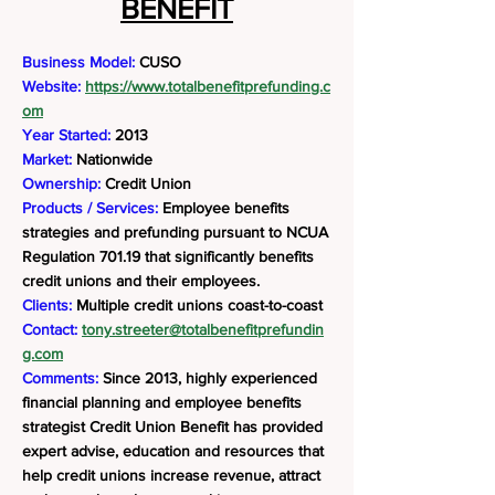
BENEFIT
Business Model:
CUSO
Website:
https://www.totalbenefitprefunding.c
om
Year Started:
2013
Market:
Nationwide
Ownership:
Credit Union
Products / Services:
Employee benefits
strategies and prefunding pursuant to NCUA
Regulation 701.19 that significantly benefits
credit unions and their employees.
Clients:
Multiple credit unions coast-to-coast
Contact:
tony.streeter@totalbenefitprefundin
g.com
Comments:
Since 2013, highly experienced
financial planning and employee benefits
strategist Credit Union Benefit has provided
expert advise, education and resources that
help credit unions increase revenue, attract