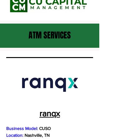
ATM SERVICES
ranqx
Business Model:
CUSO
Location:
Nashville, TN