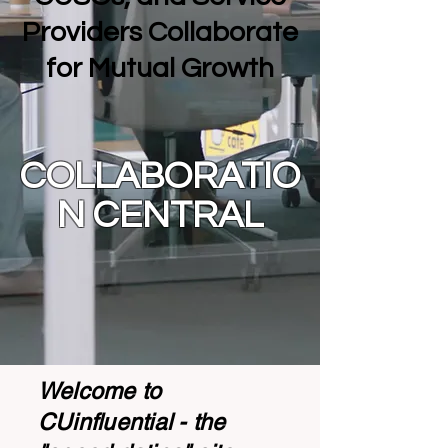
Providers Collaborate
for Mutual Growth
COLLABORATIO
N CENTRAL
Welcome to
CUinfluential - the