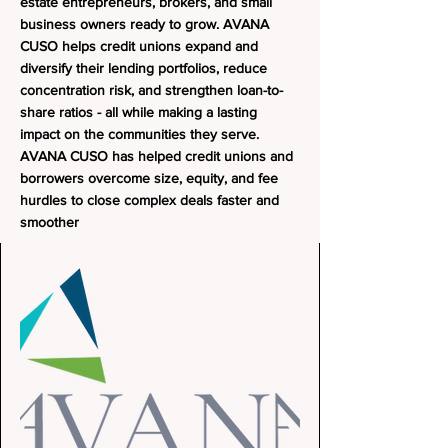
estate entrepreneurs, brokers, and small
business owners ready to grow.
AVANA
CUSO helps credit unions expand and
diversify their lending portfolios, reduce
concentration risk, and strengthen loan-to-
share ratios - all while making a lasting
impact on the communities they serve.
AVANA CUSO has helped credit unions and
borrowers overcome size, equity, and fee
hurdles to close complex deals faster and
smoother