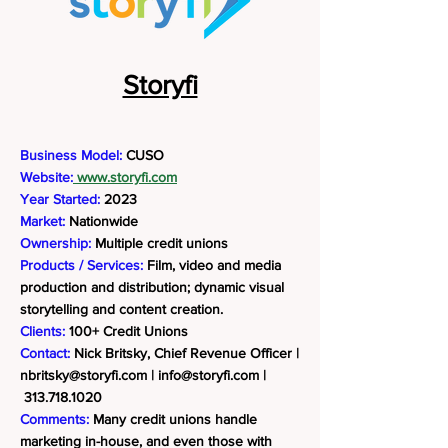
Storyfi
Business Model:
CUSO
Website:
www.storyfi.com
Year Started:
2023
Market:
Nationwide
Ownership:
Multiple credit unions
Products / Services:
Film, video and media
production and distribution; dynamic visual
storytelling and content creation.
Clients:
100+ Credit Unions
Contact:
Nick Britsky, Chief Revenue Officer |
nbritsky@storyfi.com
|
info@storyfi.com
|
313.718.1020
Comments:
Many credit unions handle
marketing in-house, and even those with