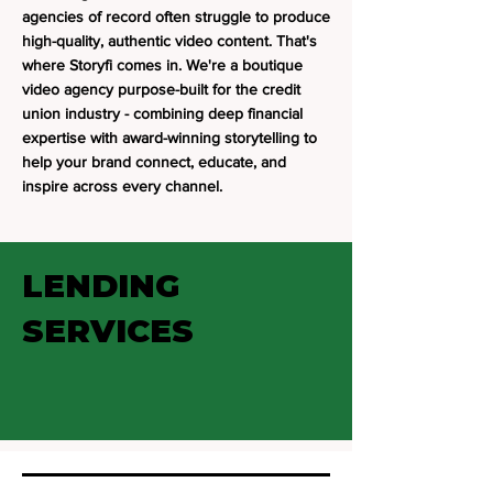
agencies of record often struggle to produce
high-quality, authentic video content. That's
where Storyfi comes in. We're a boutique
video agency purpose-built for the credit
union industry - combining deep financial
expertise with award-winning storytelling to
help your brand connect, educate, and
inspire across every channel.
LENDING
SERVICES