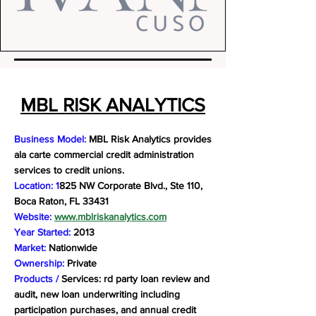
MBL RISK ANALYTICS
Business Model:
MBL Risk Analytics provides
ala carte commercial credit administration
services to credit unions.
Location: 1
825 NW Corporate Blvd., Ste 110,
Boca Raton, FL 33431
Website:
www.mblriskanalytics.com
Year Started:
2013
Market:
Nationwide
Ownership:
Private
Products /
Services: rd party loan review and
audit, new loan underwriting including
participation purchases, and annual credit