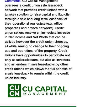
Comments
: CU Capital Management
oversees a credit union sale leaseback
network that provides credit unions with a
turnkey solution to raise capital and liquidity
through a sale and long-term leaseback of
their operational real estate (e.g., office
properties and branch networks). Credit
union sellers receive an immediate increase
in Net Income and Net Worth that can be
utilized however the credit union chooses,
all while seeing no change to their ongoing
use and operations of the property. Credit
Unions have opportunities to participate not
only as sellers/lessors, but also as investors
and as lenders in sale leasebacks by other
credit unions which allows the full benefits of
a sale leaseback to remain within the credit
union industry.