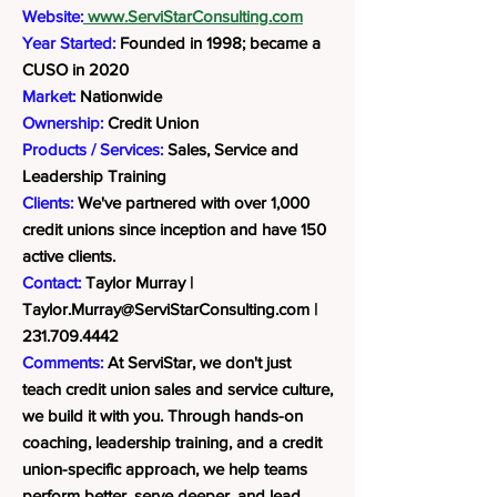
Website:
www.ServiStarConsulting.com
Year Started:
Founded in 1998; became a
CUSO in 2020
Market:
Nationwide
Ownership:
Credit Union
Products / Services:
Sales, Service and
Leadership Training
Clients:
We've partnered with over 1,000
credit unions since inception and have 150
active clients.
Contact:
Taylor Murray |
Taylor.Murray@ServiStarConsulting.com
|
231.709.4442
Comments:
At ServiStar, we don't just
teach credit union sales and service culture,
we build it with you. Through hands-on
coaching, leadership training, and a credit
union-specific approach, we help teams
perform better, serve deeper, and lead