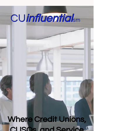
CU
in
fluential
sm
Where Credit Unions,
CUSOs, and Service