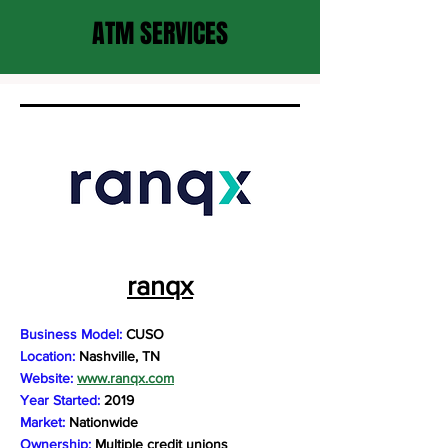
ATM SERVICES
ranqx
Business Model:
CUSO
Location:
Nashville, TN
Website:
www.ranqx.com
Year Started:
2019
Market:
Nationwide
Ownership:
Multiple credit unions