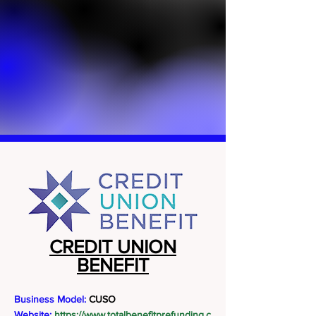
CREDIT UNION
BENEFIT
Business Model:
CUSO
Website:
https://www.totalbenefitprefunding.c