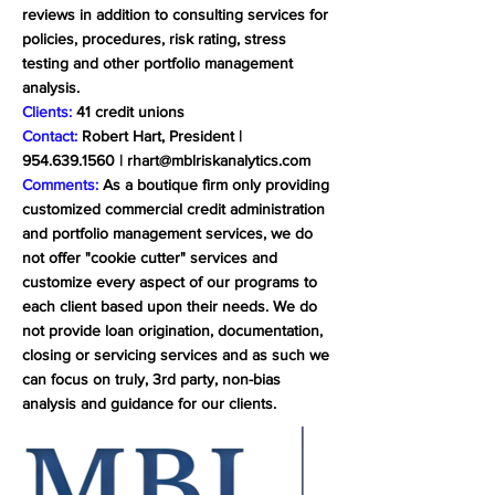
reviews in addition to consulting services for
policies, procedures, risk rating, stress
testing and other portfolio management
analysis.
Clients:
41 credit unions
Contact:
Robert Hart, President |
954.639.1560
|
rhart@mblriskanalytics.com
Comments:
As a boutique firm only providing
customized commercial credit administration
and portfolio management services, we do
not offer "cookie cutter" services and
customize every aspect of our programs to
each client based upon their needs. We do
not provide loan origination, documentation,
closing or servicing services and as such we
can focus on truly, 3rd party, non-bias
analysis and guidance for our clients.