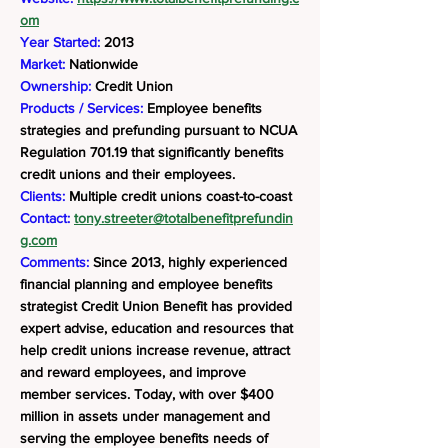
om
Year Started:
2013
Market:
Nationwide
Ownership:
Credit Union
Products / Services:
Employee benefits
strategies and prefunding pursuant to NCUA
Regulation 701.19 that significantly benefits
credit unions and their employees.
Clients:
Multiple credit unions coast-to-coast
Contact:
tony.streeter@totalbenefitprefundin
g.com
Comments:
Since 2013, highly experienced
financial planning and employee benefits
strategist Credit Union Benefit has provided
expert advise, education and resources that
help credit unions increase revenue, attract
and reward employees, and improve
member services. Today, with over $400
million in assets under management and
serving the employee benefits needs of