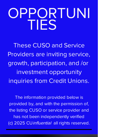
OPPORTUNI
TIES
These CUSO and Service
Providers are inviting service,
growth, participation, and /or
investment opportunity
inquiries from Credit Unions.
The information provided below is
provided by, and with the perm
ission of,
the listing CUSO or service provider and
has not been independently verified
(c) 2025 CU
influential
all rights reserved.