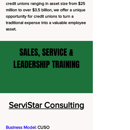
credit unions ranging in asset size from $25
million to over $3.5 billion, we offer a unique
opportunity for credit unions to turn a
traditional expense into a valuable employee
asset.
SALES, SERVICE &
LEADERSHIP TRAINING
ServiStar Consulting
Business Model:
CUSO