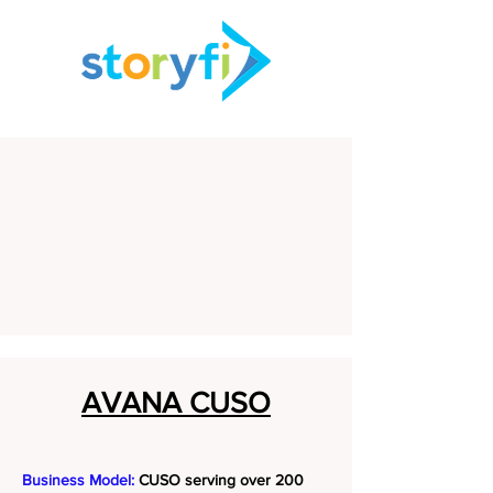
AVANA CUSO
Business Model:
CUSO serving over 200