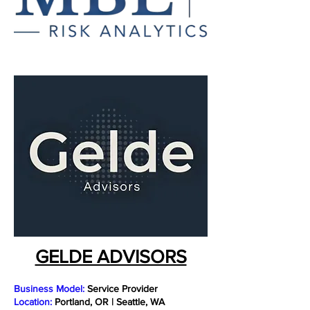
GELDE ADVISORS
Business Model:
Service Provider
Location:
Portland, OR | Seattle, WA