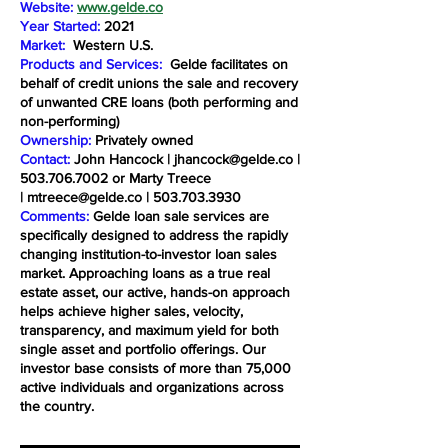
Website:
www.gelde.co
Year Started:
2021
Market:
Western U.S.
Products and Services:
Gelde facilitates on
behalf of credit unions the sale and recovery
of unwanted CRE loans (both performing and
non-performing)
Ownership:
Privately owned
Contact:
John Hancock |
jhancock@gelde.co
|
503.706.7002
or Marty Treece
|
mtreece@gelde.co
|
503.703.3930
Comments:
Gelde loan sale services are
specifically designed to address the rapidly
changing institution-to-investor loan sales
market. Approaching loans as a true real
estate asset, our active, hands-on approach
helps achieve higher sales, velocity,
transparency, and maximum yield for both
single asset and portfolio offerings. Our
investor base consists of more than 75,000
active individuals and organizations across
the country.