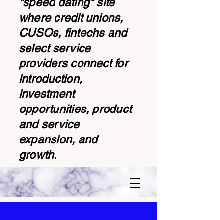
"speed dating" site
where credit unions,
CUSOs, fintechs and
select service
providers connect for
introduction,
investment
opportunities, product
and service
expansion, and
growth.