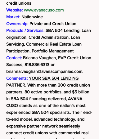
credit unions
Website:
www.avanacuso.com
Market:
Nationwide
Ownership:
Private and Credit Union
Products / Services:
SBA 504 Lending, Loan
origination, Credit Administration, Loan
Servicing, Commercial Real Estate Loan
Participation, Portfolio Management
Contact:
Brianna Vaughan, EVP Credit Union
Success,
818.836.6313
or
brianna.vaughan@avanacompanies.com
.
Comments:
YOUR SBA 504 LENDING
PARTNER
. With more than 200 credit union
partners, 80 active portfolios, and $5 billion
in SBA 504 financing delivered, AVANA
CUSO stands as one of the nation's most
experienced SBA 504 specialists. Their end-
to-end model, advanced technology, and
expansive partner network seamlessly
connect credit unions with commercial real