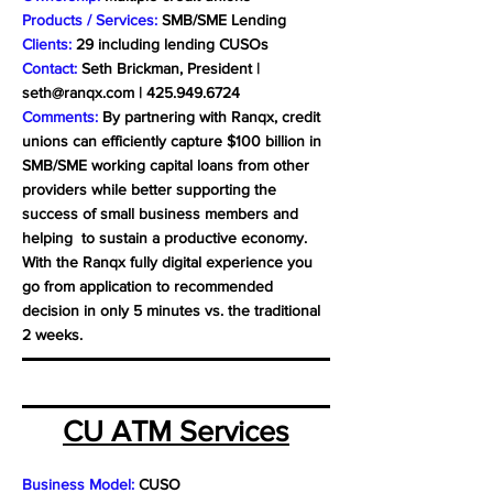
Products / Services:
SMB/SME Lending
Clients:
29 including lending CUSOs
Contact:
Seth Brickman, President |
seth@ranqx.com
|
425.949.6724
Comments:
By partnering with Ranqx, credit
unions can efficiently capture $100 billion in
SMB/SME working capital loans from other
providers while better supporting the
success of small business members and
helping to sustain a productive economy.
With the Ranqx fully digital experience you
go from application to recommended
decision in only 5 minutes vs. the traditional
2 weeks.
CU ATM Services
Business Model:
CUSO