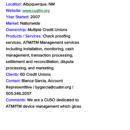
Location:
Albuquerque, NM
Website:
www.cuatm.org
Year Started:
2007
Market:
Nationwide
Ownership:
Multiple Credit Unions
Products / Services:
Check proofing
services. ATM/ITM Management services
including installation, monitoring, cash
management, transaction processing,
settlement and reconcilliation, dispute
processing, and marketing.
Clients:
60 Credit Unions
Contact:
Blanca Garcia, Account
Representitive |
bygarcia@cuatm.org
|
505.346.2057
Comments:
We are a CUSO dedicated to
ATM/ITM device management which gices
our credit unions the ability to stay ahead of
ever-changing trends, including the capacity
to navigate the increased complexity of