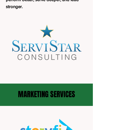
stronger.
MARKETING SERVICES