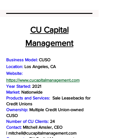
CU Capital
Management
Business Model:
CUSO
Location:
Los Angeles, CA
Website:
https://www.cucapitalmanagement.com
Year Started:
2021
Market:
Nationwide
Products and Services:
Sale Leasebacks for
Credit Unions
Ownership:
Multiple Credit Union-owned
CUSO
Number of CU Clients:
24
Contact:
Mitchell Amsler, CEO
|
mitchell@cucapitalmanagement.com