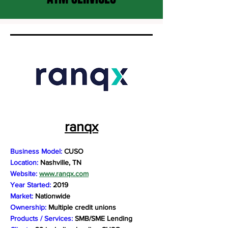
ranqx
Business Model:
CUSO
Location:
Nashville, TN
Website:
www.ranqx.com
Year Started:
2019
Market:
Nationwide
Ownership:
Multiple credit unions
Products / Services:
SMB/SME Lending