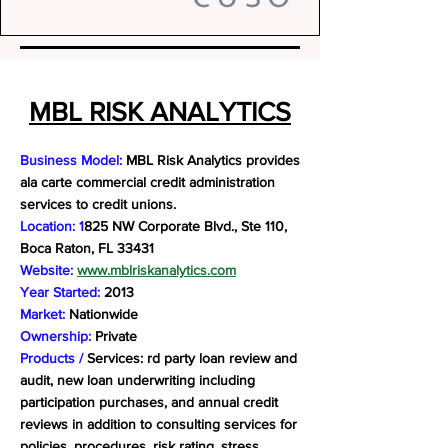
MBL RISK ANALYTICS
Business Model:
MBL Risk Analytics provides
ala carte commercial credit administration
services to credit unions.
Location: 1
825 NW Corporate Blvd., Ste 110,
Boca Raton, FL 33431
Website:
www.mblriskanalytics.com
Year Started:
2013
Market:
Nationwide
Ownership:
Private
Products /
Services: rd party loan review and
audit, new loan underwriting including
participation purchases, and annual credit
reviews in addition to consulting services for
policies, procedures, risk rating, stress