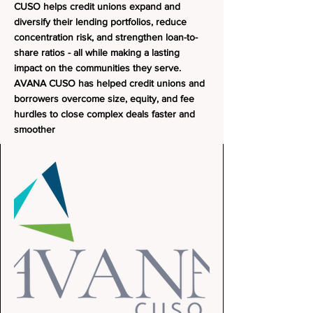
CUSO helps credit unions expand and
diversify their lending portfolios, reduce
concentration risk, and strengthen loan-to-
share ratios - all while making a lasting
impact on the communities they serve.
AVANA CUSO has helped credit unions and
borrowers overcome size, equity, and fee
hurdles to close complex deals faster and
smoother