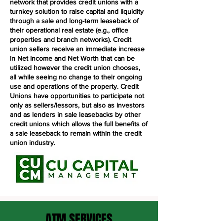
network that provides credit unions with a
turnkey solution to raise capital and liquidity
through a sale and long-term leaseback of
their operational real estate (e.g., office
properties and branch networks). Credit
union sellers receive an immediate increase
in Net Income and Net Worth that can be
utilized however the credit union chooses,
all while seeing no change to their ongoing
use and operations of the property. Credit
Unions have opportunities to participate not
only as sellers/lessors, but also as investors
and as lenders in sale leasebacks by other
credit unions which allows the full benefits of
a sale leaseback to remain within the credit
union industry.
ATM SERVICES