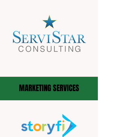
MARKETING SERVICES