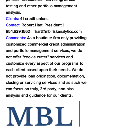
testing and other portfolio management
analysis.
Clients:
41 credit unions
Contact:
Robert Hart, President |
954.639.1560
|
rhart@mblriskanalytics.com
Comments:
As a boutique firm only providing
customized commercial credit administration
and portfolio management services, we do
not offer "cookie cutter" services and
customize every aspect of our programs to
each client based upon their needs. We do
not provide loan origination, documentation,
closing or servicing services and as such we
can focus on truly, 3rd party, non-bias
analysis and guidance for our clients.