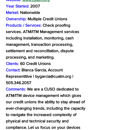
Year Started:
2007
Market:
Nationwide
Ownership:
Multiple Credit Unions
Products / Services:
Check proofing
services. ATM/ITM Management services
including installation, monitoring, cash
management, transaction processing,
settlement and reconcilliation, dispute
processing, and marketing.
Clients:
60 Credit Unions
Contact:
Blanca Garcia, Account
Representitive |
bygarcia@cuatm.org
|
505.346.2057
Comments:
We are a CUSO dedicated to
ATM/ITM device management which gices
our credit unions the ability to stay ahead of
ever-changing trends, including the capacity
to navigate the increased complexity of
physical and technical security and
compliance. Let us focus on your devices