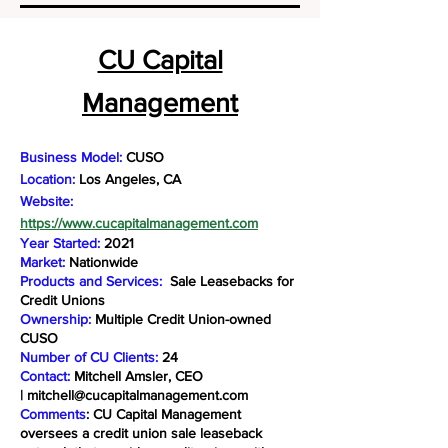
CU Capital
Management
Business Model:
CUSO
Location:
Los Angeles, CA
Website:
https://www.cucapitalmanagement.com
Year Started:
2021
Market:
Nationwide
Products and Services:
Sale Leasebacks for
Credit Unions
Ownership:
Multiple Credit Union-owned
CUSO
Number of CU Clients:
24
Contact:
Mitchell Amsler, CEO
|
mitchell@cucapitalmanagement.com
Comments
: CU Capital Management
oversees a credit union sale leaseback