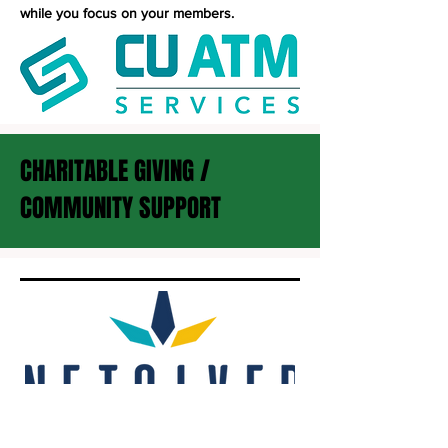
while you focus on your members.
CHARITABLE GIVING /
COMMUNITY SUPPORT