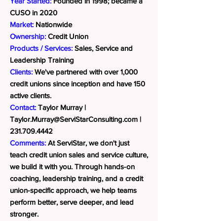
Year Started:
Founded in 1998; became a
CUSO in 2020
Market:
Nationwide
Ownership:
Credit Union
Products / Services:
Sales, Service and
Leadership Training
Clients:
We've partnered with over 1,000
credit unions since inception and have 150
active clients.
Contact:
Taylor Murray |
Taylor.Murray@ServiStarConsulting.com
|
231.709.4442
Comments:
At ServiStar, we don't just
teach credit union sales and service culture,
we build it with you. Through hands-on
coaching, leadership training, and a credit
union-specific approach, we help teams
perform better, serve deeper, and lead
stronger.