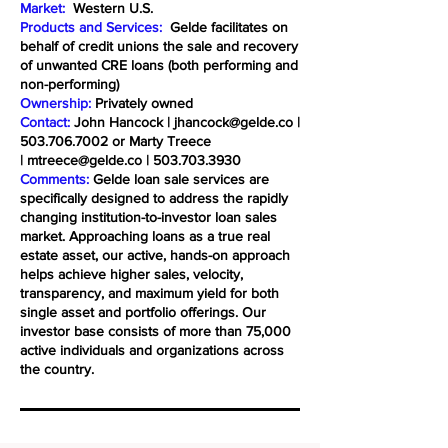
Market:
Western U.S.
Products and Services:
Gelde facilitates on
behalf of credit unions the sale and recovery
of unwanted CRE loans (both performing and
non-performing)
Ownership:
Privately owned
Contact:
John Hancock |
jhancock@gelde.co
|
503.706.7002
or Marty Treece
|
mtreece@gelde.co
|
503.703.3930
Comments:
Gelde loan sale services are
specifically designed to address the rapidly
changing institution-to-investor loan sales
market. Approaching loans as a true real
estate asset, our active, hands-on approach
helps achieve higher sales, velocity,
transparency, and maximum yield for both
single asset and portfolio offerings. Our
investor base consists of more than 75,000
active individuals and organizations across
the country.