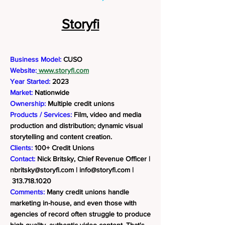
Storyfi
Business Model:
CUSO
Website:
www.storyfi.com
Year Started:
2023
Market:
Nationwide
Ownership:
Multiple credit unions
Products / Services:
Film, video and media
production and distribution; dynamic visual
storytelling and content creation.
Clients:
100+ Credit Unions
Contact:
Nick Britsky, Chief Revenue Officer |
nbritsky@storyfi.com
|
info@storyfi.com
|
313.718.1020
Comments:
Many credit unions handle
marketing in-house, and even those with
agencies of record often struggle to produce