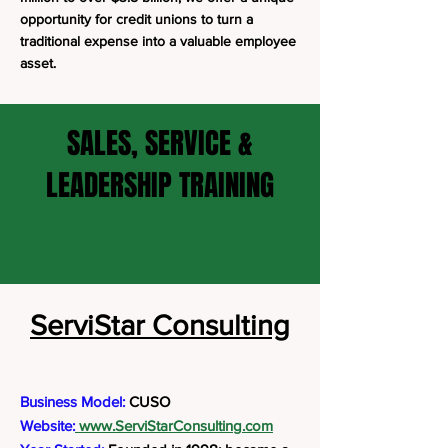
opportunity for credit unions to turn a
traditional expense into a valuable employee
asset.
SALES, SERVICE &
LEADERSHIP TRAINING
ServiStar Consulting
Business Model:
CUSO
Website:
www.ServiStarConsulting.com