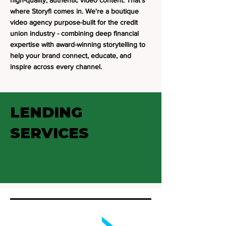
high-quality, authentic video content. That's
where Storyfi comes in. We're a boutique
video agency purpose-built for the credit
union industry - combining deep financial
expertise with award-winning storytelling to
help your brand connect, educate, and
inspire across every channel.
LENDING
SERVICES