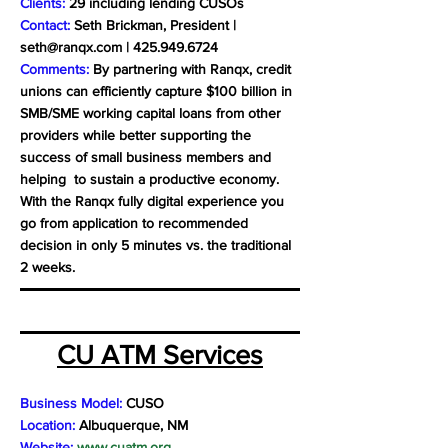
Clients:
29 including lending CUSOs
Contact:
Seth Brickman, President |
seth@ranqx.com
|
425.949.6724
Comments:
By partnering with Ranqx, credit
unions can efficiently capture $100 billion in
SMB/SME working capital loans from other
providers while better supporting the
success of small business members and
helping to sustain a productive economy.
With the Ranqx fully digital experience you
go from application to recommended
decision in only 5 minutes vs. the traditional
2 weeks.
CU ATM Services
Business Model:
CUSO
Location:
Albuquerque, NM
Website:
www.cuatm.org