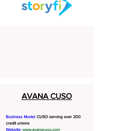
AVANA CUSO
Business Model:
CUSO serving over 200
credit unions
Website:
www.avanacuso.com