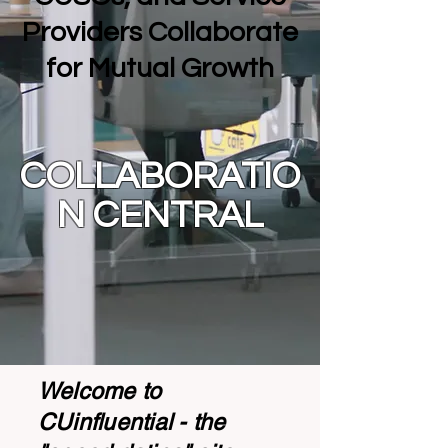
Providers Collaborate
for Mutual Growth
COLLABORATIO
N CENTRAL
Welcome to
CUinfluential - the