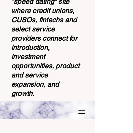
"speed dating" site
where credit unions,
CUSOs, fintechs and
select service
providers connect for
introduction,
investment
opportunities, product
and service
expansion, and
growth.