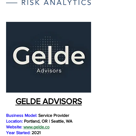
GELDE ADVISORS
Business Model:
Service Provider
Location:
Portland, OR | Seattle, WA
Website:
www.gelde.co
Year Started:
2021