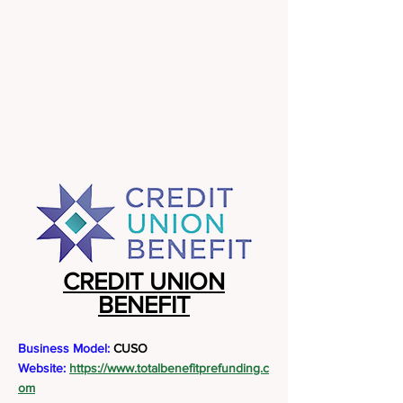
CREDIT UNION
BENEFIT
Business Model:
CUSO
Website:
https://www.totalbenefitprefunding.c
om