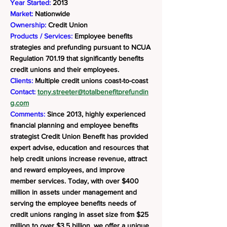
Year Started:
2013
Market:
Nationwide
Ownership:
Credit Union
Products / Services:
Employee benefits
strategies and prefunding pursuant to NCUA
Regulation 701.19 that significantly benefits
credit unions and their employees.
Clients:
Multiple credit unions coast-to-coast
Contact:
tony.streeter@totalbenefitprefundin
g.com
Comments:
Since 2013, highly experienced
financial planning and employee benefits
strategist Credit Union Benefit has provided
expert advise, education and resources that
help credit unions increase revenue, attract
and reward employees, and improve
member services. Today, with over $400
million in assets under management and
serving the employee benefits needs of
credit unions ranging in asset size from $25
million to over $3.5 billion, we offer a unique