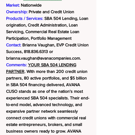
Market:
Nationwide
Ownership:
Private and Credit Union
Products / Services:
SBA 504 Lending, Loan
origination, Credit Administration, Loan
Servicing, Commercial Real Estate Loan
Participation, Portfolio Management
Contact:
Brianna Vaughan, EVP Credit Union
Success,
818.836.6313
or
brianna.vaughan@avanacompanies.com
.
Comments:
YOUR SBA 504 LENDING
PARTNER
. With more than 200 credit union
partners, 80 active portfolios, and $5 billion
in SBA 504 financing delivered, AVANA
CUSO stands as one of the nation's most
experienced SBA 504 specialists. Their end-
to-end model, advanced technology, and
expansive partner network seamlessly
connect credit unions with commercial real
estate entrepreneurs, brokers, and small
business owners ready to grow.
AVANA