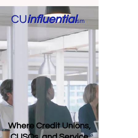
CU
in
fluential
sm
Where Credit Unions,
CUSOs, and Service