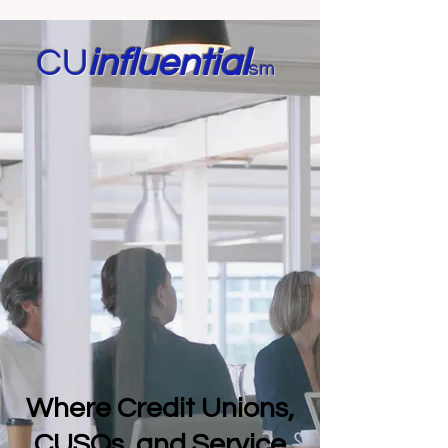
CU
in
fluential
sm
Where Credit Unions,
CUSOs, and Service