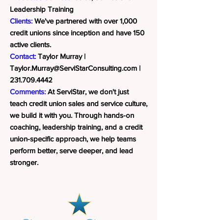
Leadership Training
Clients:
We've partnered with over 1,000
credit unions since inception and have 150
active clients.
Contact:
Taylor Murray |
Taylor.Murray@ServiStarConsulting.com
|
231.709.4442
Comments:
At ServiStar, we don't just
teach credit union sales and service culture,
we build it with you. Through hands-on
coaching, leadership training, and a credit
union-specific approach, we help teams
perform better, serve deeper, and lead
stronger.