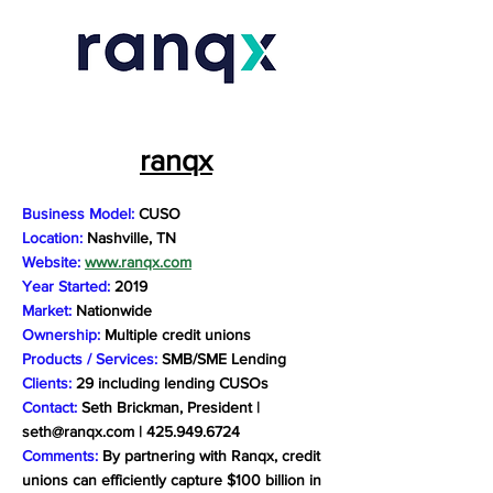
ranqx
Business Model:
CUSO
Location:
Nashville, TN
Website:
www.ranqx.com
Year Started:
2019
Market:
Nationwide
Ownership:
Multiple credit unions
Products / Services:
SMB/SME Lending
Clients:
29 including lending CUSOs
Contact:
Seth Brickman, President |
seth@ranqx.com
|
425.949.6724
Comments:
By partnering with Ranqx, credit
unions can efficiently capture $100 billion in