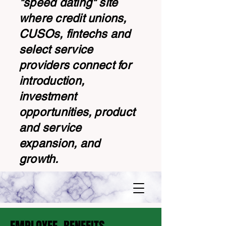
"speed dating" site
where credit unions,
CUSOs, fintechs and
select service
providers connect for
introduction,
investment
opportunities, product
and service
expansion, and
growth.