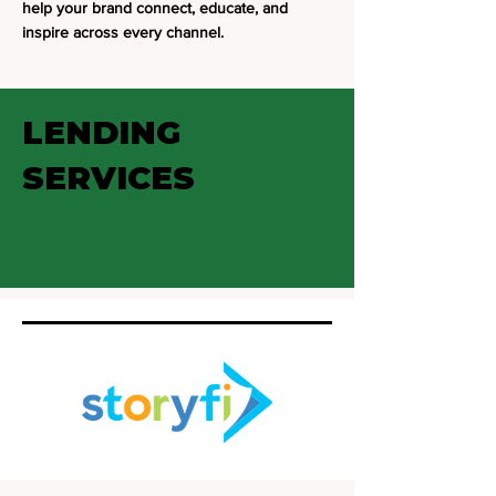
help your brand connect, educate, and
inspire across every channel.
LENDING
SERVICES