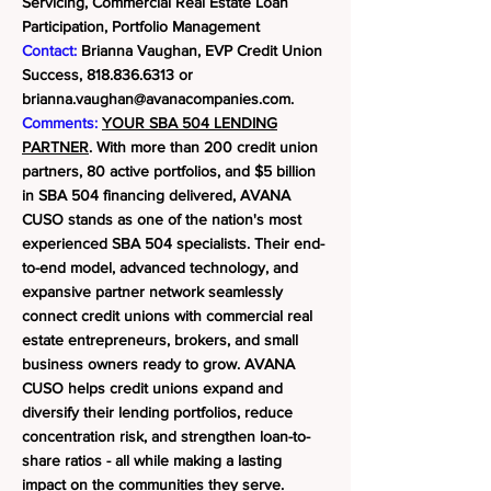
Servicing, Commercial Real Estate Loan
Participation, Portfolio Management
Contact:
Brianna Vaughan, EVP Credit Union
Success,
818.836.6313
or
brianna.vaughan@avanacompanies.com
.
Comments:
YOUR SBA 504 LENDING
PARTNER
. With more than 200 credit union
partners, 80 active portfolios, and $5 billion
in SBA 504 financing delivered, AVANA
CUSO stands as one of the nation's most
experienced SBA 504 specialists. Their end-
to-end model, advanced technology, and
expansive partner network seamlessly
connect credit unions with commercial real
estate entrepreneurs, brokers, and small
business owners ready to grow.
AVANA
CUSO helps credit unions expand and
diversify their lending portfolios, reduce
concentration risk, and strengthen loan-to-
share ratios - all while making a lasting
impact on the communities they serve.