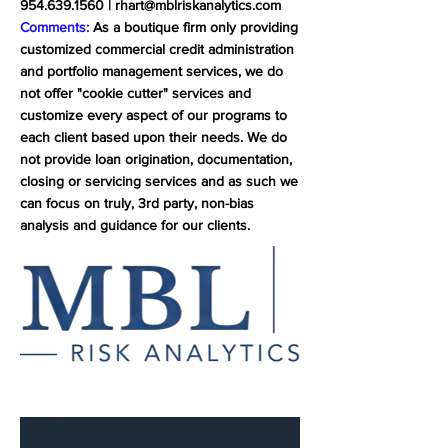
954.639.1560
|
rhart@mblriskanalytics.com
Comments:
As a boutique firm only providing
customized commercial credit administration
and portfolio management services, we do
not offer "cookie cutter" services and
customize every aspect of our programs to
each client based upon their needs. We do
not provide loan origination, documentation,
closing or servicing services and as such we
can focus on truly, 3rd party, non-bias
analysis and guidance for our clients.