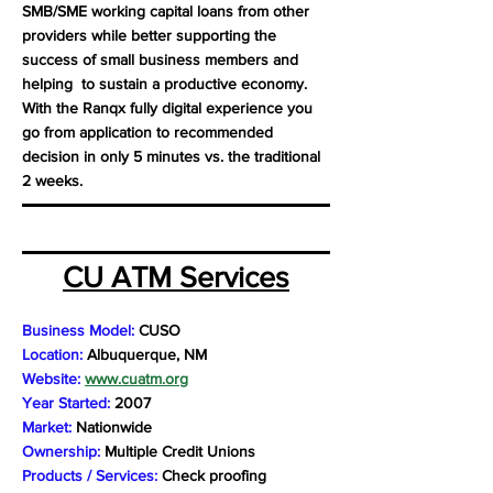
SMB/SME working capital loans from other
providers while better supporting the
success of small business members and
helping to sustain a productive economy.
With the Ranqx fully digital experience you
go from application to recommended
decision in only 5 minutes vs. the traditional
2 weeks.
CU ATM Services
Business Model:
CUSO
Location:
Albuquerque, NM
Website:
www.cuatm.org
Year Started:
2007
Market:
Nationwide
Ownership:
Multiple Credit Unions
Products / Services:
Check proofing