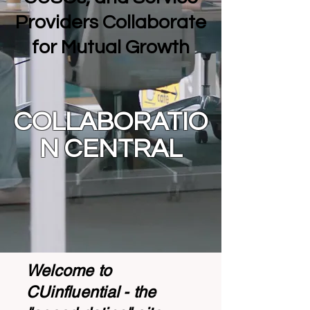
Providers Collaborate
for Mutual Growth
COLLABORATIO
N CENTRAL
Welcome to
CUinfluential - the