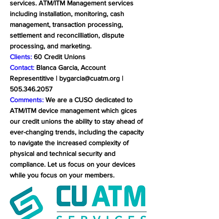
services. ATM/ITM Management services
including installation, monitoring, cash
management, transaction processing,
settlement and reconcilliation, dispute
processing, and marketing.
Clients:
60 Credit Unions
Contact:
Blanca Garcia, Account
Representitive |
bygarcia@cuatm.org
|
505.346.2057
Comments:
We are a CUSO dedicated to
ATM/ITM device management which gices
our credit unions the ability to stay ahead of
ever-changing trends, including the capacity
to navigate the increased complexity of
physical and technical security and
compliance. Let us focus on your devices
while you focus on your members.