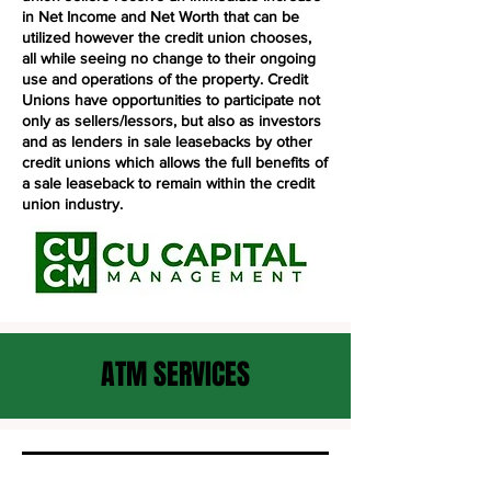
in Net Income and Net Worth that can be
utilized however the credit union chooses,
all while seeing no change to their ongoing
use and operations of the property. Credit
Unions have opportunities to participate not
only as sellers/lessors, but also as investors
and as lenders in sale leasebacks by other
credit unions which allows the full benefits of
a sale leaseback to remain within the credit
union industry.
ATM SERVICES