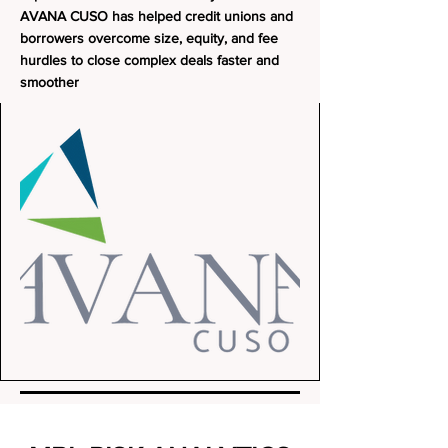
AVANA CUSO has helped credit unions and
borrowers overcome size, equity, and fee
hurdles to close complex deals faster and
smoother