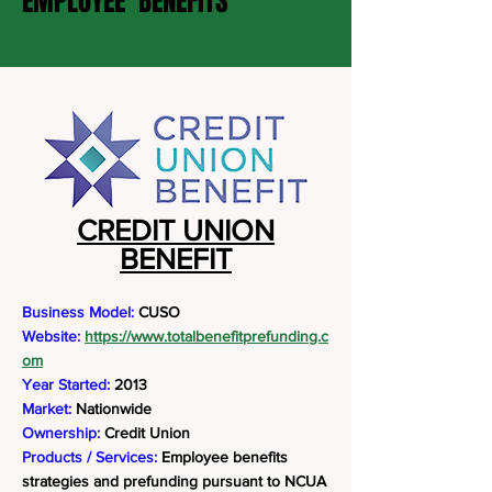
EMPLOYEE BENEFITS
CREDIT UNION
BENEFIT
Business Model:
CUSO
Website:
https://www.totalbenefitprefunding.c
om
Year Started:
2013
Market:
Nationwide
Ownership:
Credit Union
Products / Services:
Employee benefits
strategies and prefunding pursuant to NCUA