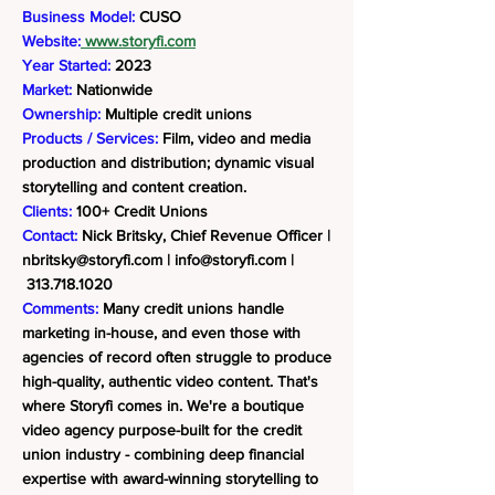
Business Model:
CUSO
Website:
www.storyfi.com
Year Started:
2023
Market:
Nationwide
Ownership:
Multiple credit unions
Products / Services:
Film, video and media
production and distribution; dynamic visual
storytelling and content creation.
Clients:
100+ Credit Unions
Contact:
Nick Britsky, Chief Revenue Officer |
nbritsky@storyfi.com
|
info@storyfi.com
|
313.718.1020
Comments:
Many credit unions handle
marketing in-house, and even those with
agencies of record often struggle to produce
high-quality, authentic video content. That's
where Storyfi comes in. We're a boutique
video agency purpose-built for the credit
union industry - combining deep financial
expertise with award-winning storytelling to