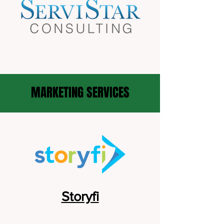
MARKETING SERVICES
Storyfi