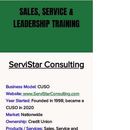
SALES, SERVICE &
LEADERSHIP TRAINING
ServiStar Consulting
Business Model:
CUSO
Website:
www.ServiStarConsulting.com
Year Started:
Founded in 1998; became a
CUSO in 2020
Market:
Nationwide
Ownership:
Credit Union
Products / Services:
Sales, Service and