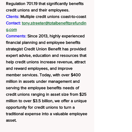
Regulation 701.19 that significantly benefits
credit unions and their employees.
Clients:
Multiple credit unions coast-to-coast
Contact:
tony.streeter@totalbenefitprefundin
g.com
Comments:
Since 2013, highly experienced
financial planning and employee benefits
strategist Credit Union Benefit has provided
expert advise, education and resources that
help credit unions increase revenue, attract
and reward employees, and improve
member services. Today, with over $400
million in assets under management and
serving the employee benefits needs of
credit unions ranging in asset size from $25
million to over $3.5 billion, we offer a unique
opportunity for credit unions to turn a
traditional expense into a valuable employee
asset.