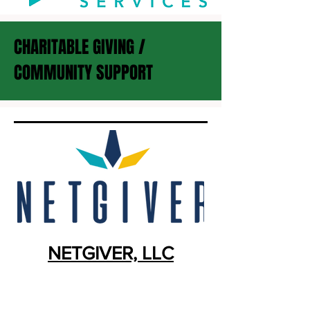
CHARITABLE GIVING /
COMMUNITY SUPPORT
NETGIVER, LLC
Business Model:
CUSO
Location:
Minneapolis, MN