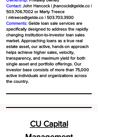
Ownership:
Privately owned
Contact:
John Hancock |
jhancock@gelde.co
|
503.706.7002
or Marty Treece
|
mtreece@gelde.co
|
503.703.3930
Comments:
Gelde loan sale services are
specifically designed to address the rapidly
changing institution-to-investor loan sales
market. Approaching loans as a true real
estate asset, our active, hands-on approach
helps achieve higher sales, velocity,
transparency, and maximum yield for both
single asset and portfolio offerings. Our
investor base consists of more than 75,000
active individuals and organizations across
the country.
CU Capital
Management