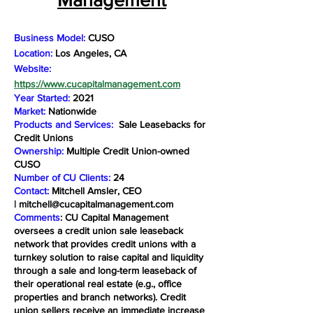
Business Model:
CUSO
Location:
Los Angeles, CA
Website:
https://www.cucapitalmanagement.com
Year Started:
2021
Market:
Nationwide
Products and Services:
Sale Leasebacks for
Credit Unions
Ownership:
Multiple Credit Union-owned
CUSO
Number of CU Clients:
24
Contact:
Mitchell Amsler, CEO
|
mitchell@cucapitalmanagement.com
Comments
: CU Capital Management
oversees a credit union sale leaseback
network that provides credit unions with a
turnkey solution to raise capital and liquidity
through a sale and long-term leaseback of
their operational real estate (e.g., office
properties and branch networks). Credit
union sellers receive an immediate increase