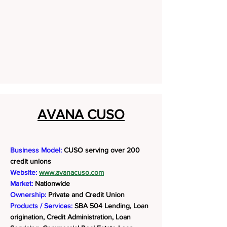
AVANA CUSO
Business Model:
CUSO serving over 200
credit unions
Website:
www.avanacuso.com
Market:
Nationwide
Ownership:
Private and Credit Union
Products / Services:
SBA 504 Lending, Loan
origination, Credit Administration, Loan