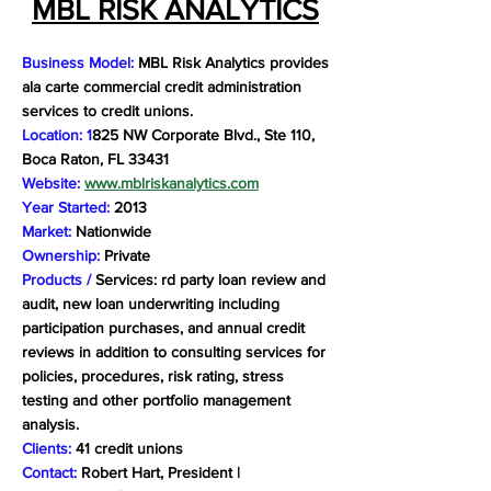
MBL RISK ANALYTICS
Business Model:
MBL Risk Analytics provides
ala carte commercial credit administration
services to credit unions.
Location: 1
825 NW Corporate Blvd., Ste 110,
Boca Raton, FL 33431
Website:
www.mblriskanalytics.com
Year Started:
2013
Market:
Nationwide
Ownership:
Private
Products /
Services: rd party loan review and
audit, new loan underwriting including
participation purchases, and annual credit
reviews in addition to consulting services for
policies, procedures, risk rating, stress
testing and other portfolio management
analysis.
Clients:
41 credit unions
Contact:
Robert Hart, President |