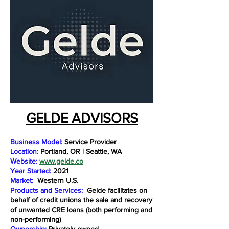
GELDE ADVISORS
Business Model:
Service Provider
Location:
Portland, OR | Seattle, WA
Website:
www.gelde.co
Year Started:
2021
Market:
Western U.S.
Products and Services:
Gelde facilitates on
behalf of credit unions the sale and recovery
of unwanted CRE loans (both performing and
non-performing)