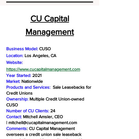
CU Capital
Management
Business Model:
CUSO
Location:
Los Angeles, CA
Website:
https://www.cucapitalmanagement.com
Year Started:
2021
Market:
Nationwide
Products and Services:
Sale Leasebacks for
Credit Unions
Ownership:
Multiple Credit Union-owned
CUSO
Number of CU Clients:
24
Contact:
Mitchell Amsler, CEO
|
mitchell@cucapitalmanagement.com
Comments
: CU Capital Management
oversees a credit union sale leaseback