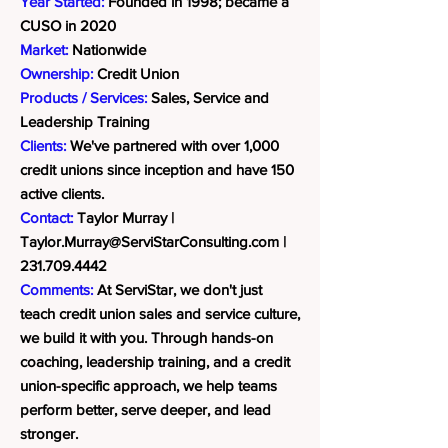
Year Started:
Founded in 1998; became a
CUSO in 2020
Market:
Nationwide
Ownership:
Credit Union
Products / Services:
Sales, Service and
Leadership Training
Clients:
We've partnered with over 1,000
credit unions since inception and have 150
active clients.
Contact:
Taylor Murray |
Taylor.Murray@ServiStarConsulting.com
|
231.709.4442
Comments:
At ServiStar, we don't just
teach credit union sales and service culture,
we build it with you. Through hands-on
coaching, leadership training, and a credit
union-specific approach, we help teams
perform better, serve deeper, and lead
stronger.