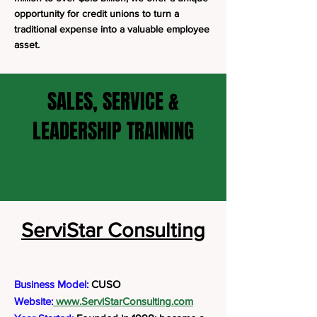
opportunity for credit unions to turn a
traditional expense into a valuable employee
asset.
SALES, SERVICE &
LEADERSHIP TRAINING
ServiStar Consulting
Business Model:
CUSO
Website:
www.ServiStarConsulting.com