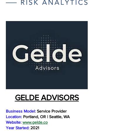
GELDE ADVISORS
Business Model:
Service Provider
Location:
Portland, OR | Seattle, WA
Website:
www.gelde.co
Year Started:
2021