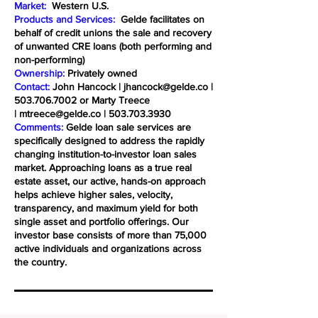
Market:
Western U.S.
Products and Services:
Gelde facilitates on
behalf of credit unions the sale and recovery
of unwanted CRE loans (both performing and
non-performing)
Ownership:
Privately owned
Contact:
John Hancock |
jhancock@gelde.co
|
503.706.7002
or Marty Treece
|
mtreece@gelde.co
|
503.703.3930
Comments:
Gelde loan sale services are
specifically designed to address the rapidly
changing institution-to-investor loan sales
market. Approaching loans as a true real
estate asset, our active, hands-on approach
helps achieve higher sales, velocity,
transparency, and maximum yield for both
single asset and portfolio offerings. Our
investor base consists of more than 75,000
active individuals and organizations across
the country.