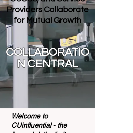
Providers Collaborate
for Mutual Growth
COLLABORATIO
N CENTRAL
Welcome to
CUinfluential - the