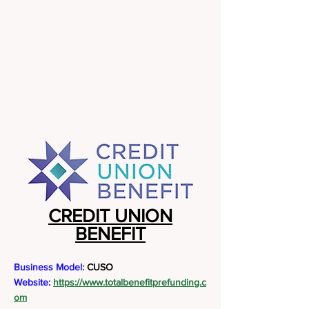
CREDIT UNION
BENEFIT
Business Model:
CUSO
Website:
https://www.totalbenefitprefunding.c
om