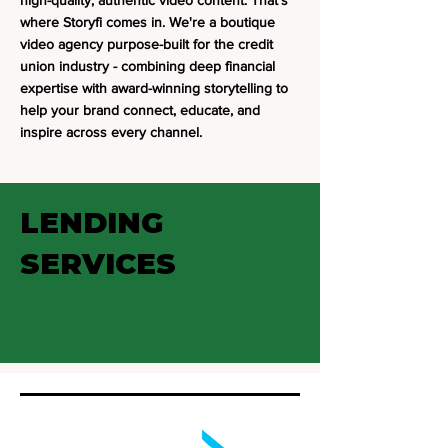
high-quality, authentic video content. That's
where Storyfi comes in. We're a boutique
video agency purpose-built for the credit
union industry - combining deep financial
expertise with award-winning storytelling to
help your brand connect, educate, and
inspire across every channel.
LENDING
SERVICES