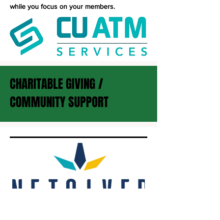
while you focus on your members.
CHARITABLE GIVING /
COMMUNITY SUPPORT