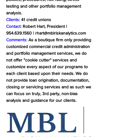
testing and other portfolio management
analysis.
Clients:
41 credit unions
Contact:
Robert Hart, President |
954.639.1560
|
rhart@mblriskanalytics.com
Comments:
As a boutique firm only providing
customized commercial credit administration
and portfolio management services, we do
not offer "cookie cutter" services and
customize every aspect of our programs to
each client based upon their needs. We do
not provide loan origination, documentation,
closing or servicing services and as such we
can focus on truly, 3rd party, non-bias
analysis and guidance for our clients.