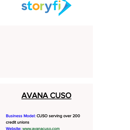
AVANA CUSO
Business Model:
CUSO serving over 200
credit unions
Website:
www.avanacuso.com