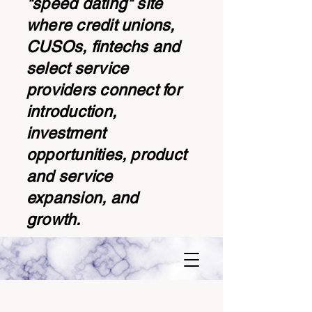
"speed dating" site
where credit unions,
CUSOs, fintechs and
select service
providers connect for
introduction,
investment
opportunities, product
and service
expansion, and
growth.