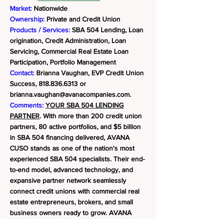
Market:
Nationwide
Ownership:
Private and Credit Union
Products / Services:
SBA 504 Lending, Loan
origination, Credit Administration, Loan
Servicing, Commercial Real Estate Loan
Participation, Portfolio Management
Contact:
Brianna Vaughan, EVP Credit Union
Success,
818.836.6313
or
brianna.vaughan@avanacompanies.com
.
Comments:
YOUR SBA 504 LENDING
PARTNER
. With more than 200 credit union
partners, 80 active portfolios, and $5 billion
in SBA 504 financing delivered, AVANA
CUSO stands as one of the nation's most
experienced SBA 504 specialists. Their end-
to-end model, advanced technology, and
expansive partner network seamlessly
connect credit unions with commercial real
estate entrepreneurs, brokers, and small
business owners ready to grow.
AVANA