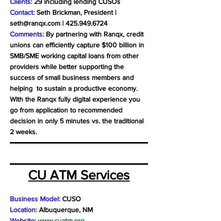
Clients:
29 including lending CUSOs
Contact:
Seth Brickman, President |
seth@ranqx.com
|
425.949.6724
Comments:
By partnering with Ranqx, credit
unions can efficiently capture $100 billion in
SMB/SME working capital loans from other
providers while better supporting the
success of small business members and
helping to sustain a productive economy.
With the Ranqx fully digital experience you
go from application to recommended
decision in only 5 minutes vs. the traditional
2 weeks.
CU ATM Services
Business Model:
CUSO
Location:
Albuquerque, NM
Website:
www.cuatm.org