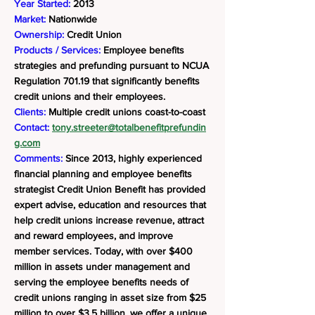
Year Started:
2013
Market:
Nationwide
Ownership:
Credit Union
Products / Services:
Employee benefits
strategies and prefunding pursuant to NCUA
Regulation 701.19 that significantly benefits
credit unions and their employees.
Clients:
Multiple credit unions coast-to-coast
Contact:
tony.streeter@totalbenefitprefundin
g.com
Comments:
Since 2013, highly experienced
financial planning and employee benefits
strategist Credit Union Benefit has provided
expert advise, education and resources that
help credit unions increase revenue, attract
and reward employees, and improve
member services. Today, with over $400
million in assets under management and
serving the employee benefits needs of
credit unions ranging in asset size from $25
million to over $3.5 billion, we offer a unique