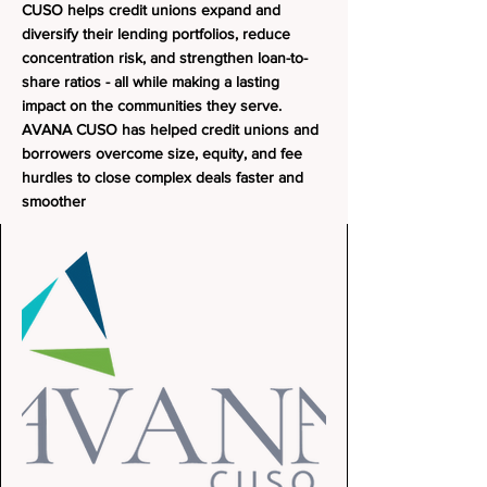
CUSO helps credit unions expand and
diversify their lending portfolios, reduce
concentration risk, and strengthen loan-to-
share ratios - all while making a lasting
impact on the communities they serve.
AVANA CUSO has helped credit unions and
borrowers overcome size, equity, and fee
hurdles to close complex deals faster and
smoother