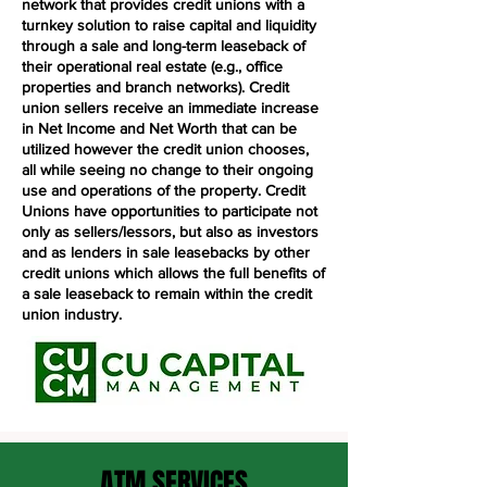
network that provides credit unions with a
turnkey solution to raise capital and liquidity
through a sale and long-term leaseback of
their operational real estate (e.g., office
properties and branch networks). Credit
union sellers receive an immediate increase
in Net Income and Net Worth that can be
utilized however the credit union chooses,
all while seeing no change to their ongoing
use and operations of the property. Credit
Unions have opportunities to participate not
only as sellers/lessors, but also as investors
and as lenders in sale leasebacks by other
credit unions which allows the full benefits of
a sale leaseback to remain within the credit
union industry.
ATM SERVICES