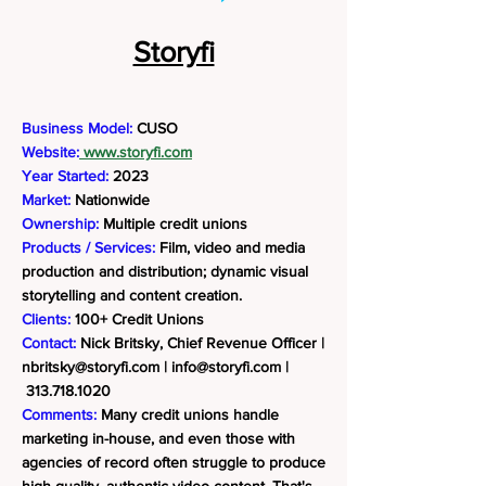
Storyfi
Business Model:
CUSO
Website:
www.storyfi.com
Year Started:
2023
Market:
Nationwide
Ownership:
Multiple credit unions
Products / Services:
Film, video and media
production and distribution; dynamic visual
storytelling and content creation.
Clients:
100+ Credit Unions
Contact:
Nick Britsky, Chief Revenue Officer |
nbritsky@storyfi.com
|
info@storyfi.com
|
313.718.1020
Comments:
Many credit unions handle
marketing in-house, and even those with
agencies of record often struggle to produce