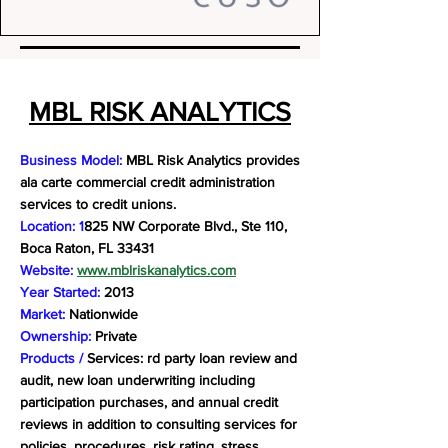
MBL RISK ANALYTICS
Business Model:
MBL Risk Analytics provides
ala carte commercial credit administration
services to credit unions.
Location: 1
825 NW Corporate Blvd., Ste 110,
Boca Raton, FL 33431
Website:
www.mblriskanalytics.com
Year Started:
2013
Market:
Nationwide
Ownership:
Private
Products /
Services: rd party loan review and
audit, new loan underwriting including
participation purchases, and annual credit
reviews in addition to consulting services for
policies, procedures, risk rating, stress