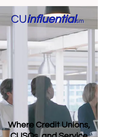
CU
in
fluential
sm
Where Credit Unions,
CUSOs, and Service