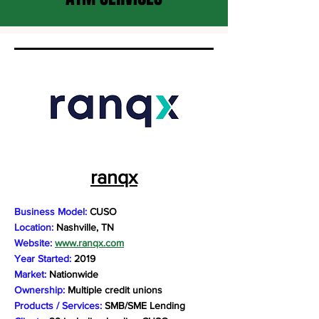
ranqx
Business Model:
CUSO
Location:
Nashville, TN
Website:
www.ranqx.com
Year Started:
2019
Market:
Nationwide
Ownership:
Multiple credit unions
Products / Services:
SMB/SME Lending