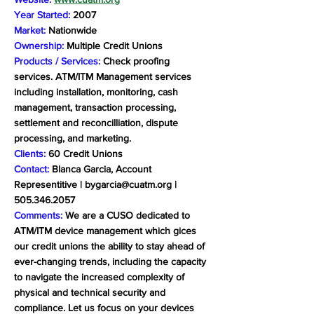
Year Started:
2007
Market:
Nationwide
Ownership:
Multiple Credit Unions
Products / Services:
Check proofing
services. ATM/ITM Management services
including installation, monitoring, cash
management, transaction processing,
settlement and reconcilliation, dispute
processing, and marketing.
Clients:
60 Credit Unions
Contact:
Blanca Garcia, Account
Representitive |
bygarcia@cuatm.org
|
505.346.2057
Comments:
We are a CUSO dedicated to
ATM/ITM device management which gices
our credit unions the ability to stay ahead of
ever-changing trends, including the capacity
to navigate the increased complexity of
physical and technical security and
compliance. Let us focus on your devices