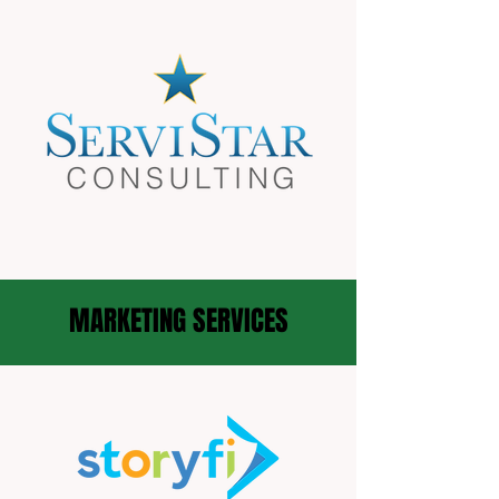
MARKETING SERVICES