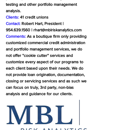
testing and other portfolio management
analysis.
Clients:
41 credit unions
Contact:
Robert Hart, President |
954.639.1560
|
rhart@mblriskanalytics.com
Comments:
As a boutique firm only providing
customized commercial credit administration
and portfolio management services, we do
not offer "cookie cutter" services and
customize every aspect of our programs to
each client based upon their needs. We do
not provide loan origination, documentation,
closing or servicing services and as such we
can focus on truly, 3rd party, non-bias
analysis and guidance for our clients.