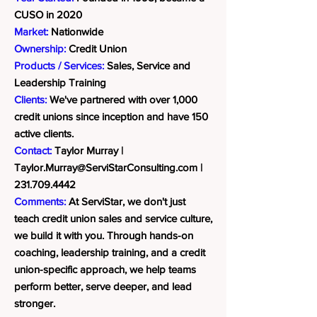
CUSO in 2020
Market:
Nationwide
Ownership:
Credit Union
Products / Services:
Sales, Service and
Leadership Training
Clients:
We've partnered with over 1,000
credit unions since inception and have 150
active clients.
Contact:
Taylor Murray |
Taylor.Murray@ServiStarConsulting.com
|
231.709.4442
Comments:
At ServiStar, we don't just
teach credit union sales and service culture,
we build it with you. Through hands-on
coaching, leadership training, and a credit
union-specific approach, we help teams
perform better, serve deeper, and lead
stronger.