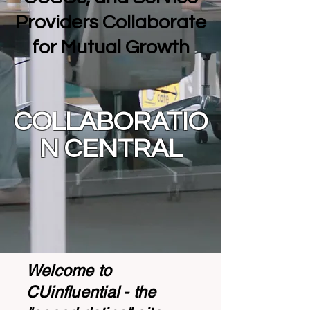
Providers Collaborate
for Mutual Growth
COLLABORATIO
N CENTRAL
Welcome to
CUinfluential - the