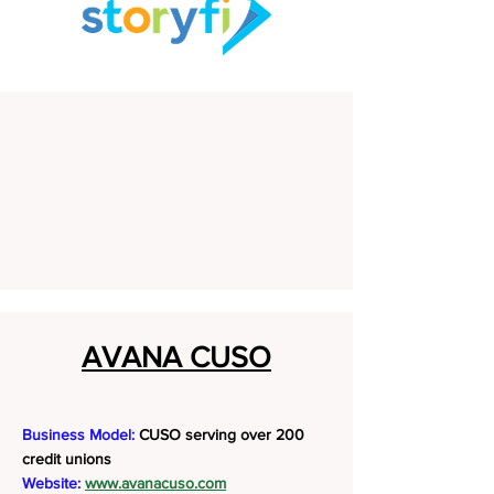
AVANA CUSO
Business Model:
CUSO serving over 200
credit unions
Website:
www.avanacuso.com