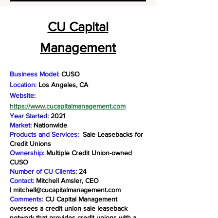
CU Capital
Management
Business Model:
CUSO
Location:
Los Angeles, CA
Website:
https://www.cucapitalmanagement.com
Year Started:
2021
Market:
Nationwide
Products and Services:
Sale Leasebacks for
Credit Unions
Ownership:
Multiple Credit Union-owned
CUSO
Number of CU Clients:
24
Contact:
Mitchell Amsler, CEO
|
mitchell@cucapitalmanagement.com
Comments
: CU Capital Management
oversees a credit union sale leaseback
network that provides credit unions with a