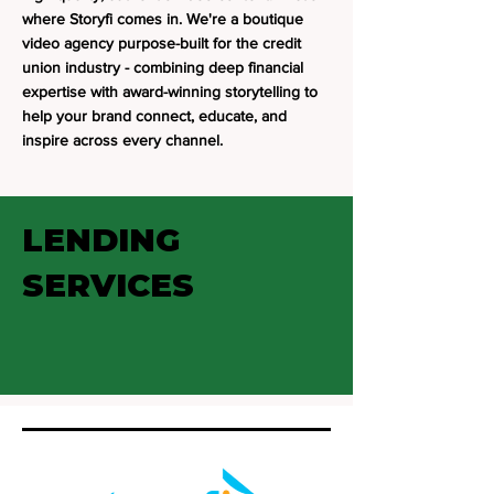
where Storyfi comes in. We're a boutique
video agency purpose-built for the credit
union industry - combining deep financial
expertise with award-winning storytelling to
help your brand connect, educate, and
inspire across every channel.
LENDING
SERVICES