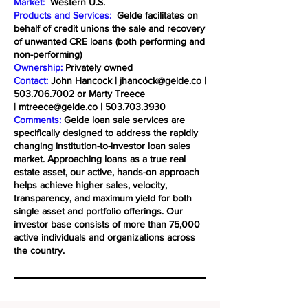
Market:
Western U.S.
Products and Services:
Gelde facilitates on
behalf of credit unions the sale and recovery
of unwanted CRE loans (both performing and
non-performing)
Ownership:
Privately owned
Contact:
John Hancock |
jhancock@gelde.co
|
503.706.7002
or Marty Treece
|
mtreece@gelde.co
|
503.703.3930
Comments:
Gelde loan sale services are
specifically designed to address the rapidly
changing institution-to-investor loan sales
market. Approaching loans as a true real
estate asset, our active, hands-on approach
helps achieve higher sales, velocity,
transparency, and maximum yield for both
single asset and portfolio offerings. Our
investor base consists of more than 75,000
active individuals and organizations across
the country.