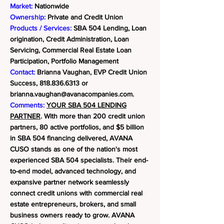
Market:
Nationwide
Ownership:
Private and Credit Union
Products / Services:
SBA 504 Lending, Loan
origination, Credit Administration, Loan
Servicing, Commercial Real Estate Loan
Participation, Portfolio Management
Contact:
Brianna Vaughan, EVP Credit Union
Success,
818.836.6313
or
brianna.vaughan@avanacompanies.com
.
Comments:
YOUR SBA 504 LENDING
PARTNER
. With more than 200 credit union
partners, 80 active portfolios, and $5 billion
in SBA 504 financing delivered, AVANA
CUSO stands as one of the nation's most
experienced SBA 504 specialists. Their end-
to-end model, advanced technology, and
expansive partner network seamlessly
connect credit unions with commercial real
estate entrepreneurs, brokers, and small
business owners ready to grow.
AVANA