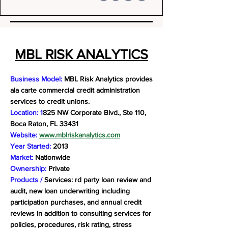
MBL RISK ANALYTICS
Business Model:
MBL Risk Analytics provides
ala carte commercial credit administration
services to credit unions.
Location: 1
825 NW Corporate Blvd., Ste 110,
Boca Raton, FL 33431
Website:
www.mblriskanalytics.com
Year Started:
2013
Market:
Nationwide
Ownership:
Private
Products /
Services: rd party loan review and
audit, new loan underwriting including
participation purchases, and annual credit
reviews in addition to consulting services for
policies, procedures, risk rating, stress