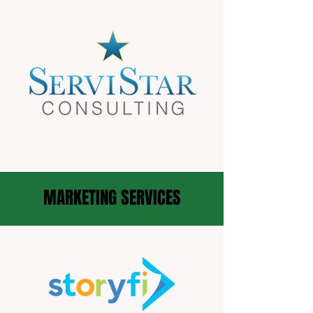
MARKETING SERVICES