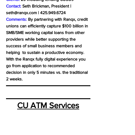
Contact:
Seth Brickman, President |
seth@ranqx.com
|
425.949.6724
Comments:
By partnering with Ranqx, credit
unions can efficiently capture $100 billion in
SMB/SME working capital loans from other
providers while better supporting the
success of small business members and
helping to sustain a productive economy.
With the Ranqx fully digital experience you
go from application to recommended
decision in only 5 minutes vs. the traditional
2 weeks.
CU ATM Services
Business Model:
CUSO
Location:
Albuquerque, NM
Website:
www.cuatm.org