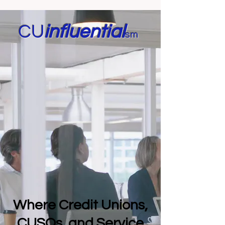
CU
in
fluential
sm
Where Credit Unions,
CUSOs, and Service