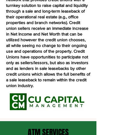
turnkey solution to raise capital and liquidity
through a sale and long-term leaseback of
their operational real estate (e.g., office
properties and branch networks). Credit
union sellers receive an immediate increase
in Net Income and Net Worth that can be
utilized however the credit union chooses,
all while seeing no change to their ongoing
use and operations of the property. Credit
Unions have opportunities to participate not
only as sellers/lessors, but also as investors
and as lenders in sale leasebacks by other
credit unions which allows the full benefits of
a sale leaseback to remain within the credit
union industry.
ATM SERVICES