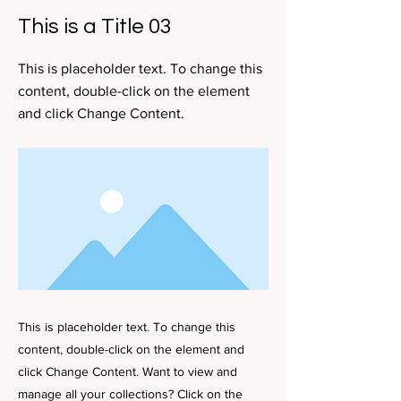
This is a Title 03
This is placeholder text. To change this
content, double-click on the element
and click Change Content.
This is placeholder text. To change this
content, double-click on the element and
click Change Content. Want to view and
manage all your collections? Click on the