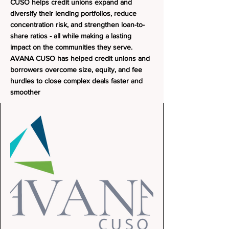
CUSO helps credit unions expand and
diversify their lending portfolios, reduce
concentration risk, and strengthen loan-to-
share ratios - all while making a lasting
impact on the communities they serve.
AVANA CUSO has helped credit unions and
borrowers overcome size, equity, and fee
hurdles to close complex deals faster and
smoother