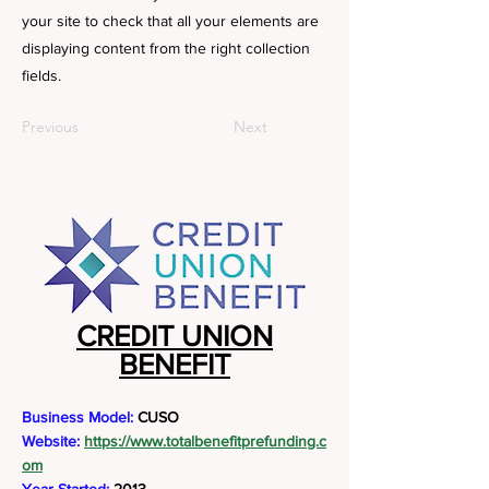
your site to check that all your elements are
displaying content from the right collection
fields.
Previous
Next
CREDIT UNION
BENEFIT
Business Model:
CUSO
Website:
https://www.totalbenefitprefunding.c
om