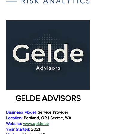
GELDE ADVISORS
Business Model:
Service Provider
Location:
Portland, OR | Seattle, WA
Website:
www.gelde.co
Year Started:
2021