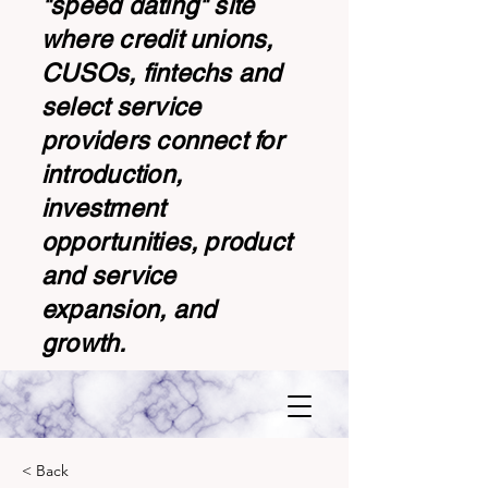
"speed dating" site
where credit unions,
CUSOs, fintechs and
select service
providers connect for
introduction,
investment
opportunities, product
and service
expansion, and
growth.
< Back