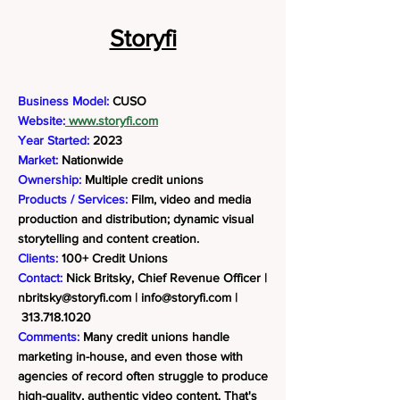
Storyfi
Business Model:
CUSO
Website:
www.storyfi.com
Year Started:
2023
Market:
Nationwide
Ownership:
Multiple credit unions
Products / Services:
Film, video and media
production and distribution; dynamic visual
storytelling and content creation.
Clients:
100+ Credit Unions
Contact:
Nick Britsky, Chief Revenue Officer |
nbritsky@storyfi.com
|
info@storyfi.com
|
313.718.1020
Comments:
Many credit unions handle
marketing in-house, and even those with
agencies of record often struggle to produce
high-quality, authentic video content. That's