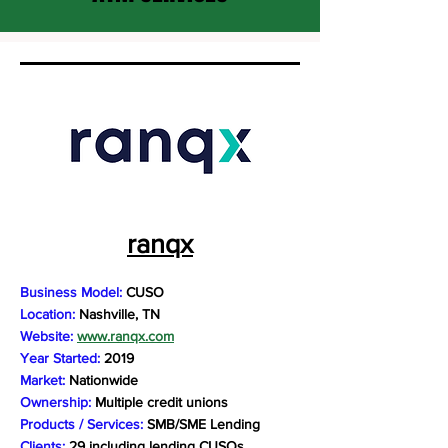
ranqx
Business Model:
CUSO
Location:
Nashville, TN
Website:
www.ranqx.com
Year Started:
2019
Market:
Nationwide
Ownership:
Multiple credit unions
Products / Services:
SMB/SME Lending
Clients:
29 including lending CUSOs