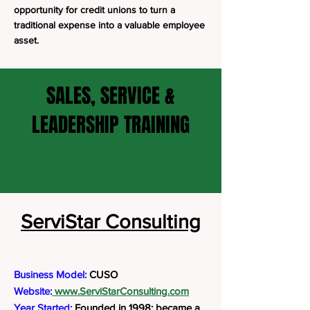
opportunity for credit unions to turn a
traditional expense into a valuable employee
asset.
SALES, SERVICE &
LEADERSHIP TRAINING
ServiStar Consulting
Business Model:
CUSO
Website:
www.ServiStarConsulting.com
Year Started:
Founded in 1998; became a