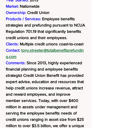
Year Started:
2013
Market:
Nationwide
Ownership:
Credit Union
Products / Services:
Employee benefits
strategies and prefunding pursuant to NCUA
Regulation 701.19 that significantly benefits
credit unions and their employees.
Clients:
Multiple credit unions coast-to-coast
Contact:
tony.streeter@totalbenefitprefundin
g.com
Comments:
Since 2013, highly experienced
financial planning and employee benefits
strategist Credit Union Benefit has provided
expert advise, education and resources that
help credit unions increase revenue, attract
and reward employees, and improve
member services. Today, with over $400
million in assets under management and
serving the employee benefits needs of
credit unions ranging in asset size from $25
million to over $3.5 billion, we offer a unique