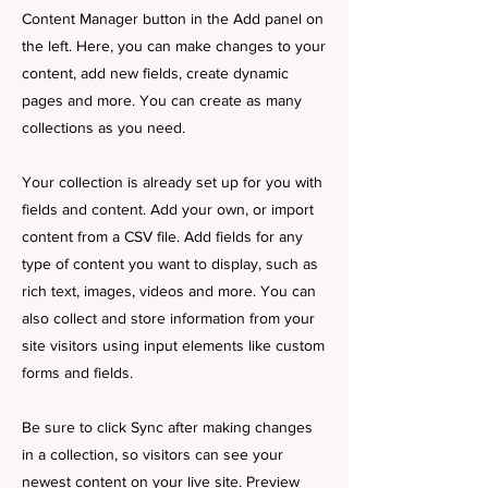
Content Manager button in the Add panel on
the left. Here, you can make changes to your
content, add new fields, create dynamic
pages and more. You can create as many
collections as you need.
Your collection is already set up for you with
fields and content. Add your own, or import
content from a CSV file. Add fields for any
type of content you want to display, such as
rich text, images, videos and more. You can
also collect and store information from your
site visitors using input elements like custom
forms and fields.
Be sure to click Sync after making changes
in a collection, so visitors can see your
newest content on your live site. Preview