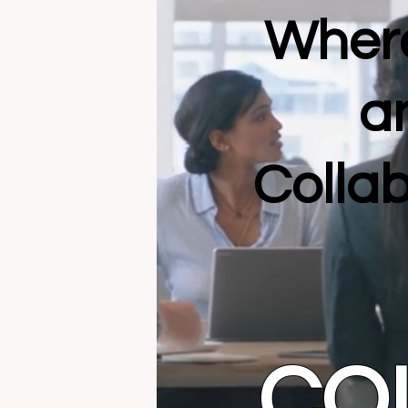
Where
a
Collab
CO