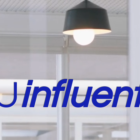
U
in
fluent