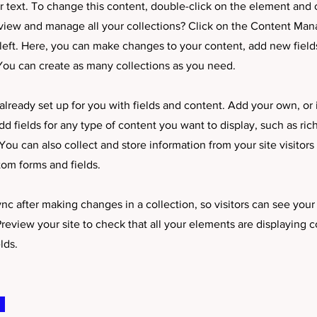
er text. To change this content, double-click on the element and
view and manage all your collections? Click on the Content Man
left. Here, you can make changes to your content, add new field
ou can create as many collections as you need.
 already set up for you with fields and content. Add your own, or
dd fields for any type of content you want to display, such as ric
ou can also collect and store information from your site visitors
tom forms and fields.
ync after making changes in a collection, so visitors can see you
 Preview your site to check that all your elements are displaying 
lds.