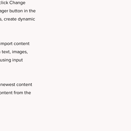
 click Change
ager button in the
s, create dynamic
 import content
h text, images,
 using input
r newest content
content from the