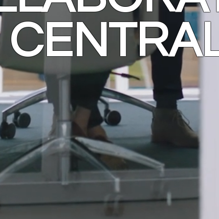
CENTRA