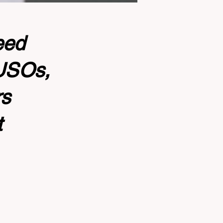
eed
CUSOs,
rs
t