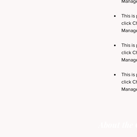
This is
click C
This is
click C
This is
click C
Manager
About the