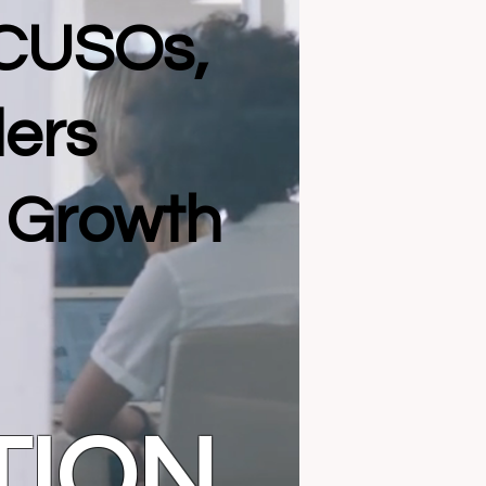
 CUSOs,
ders
l Growth
TION