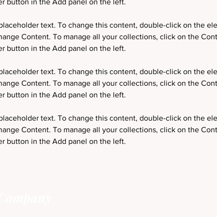
 placeholder text. To change this content, double-click on the e
hange Content. To manage all your collections, click on the Cont
 placeholder text. To change this content, double-click on the e
hange Content. To manage all your collections, click on the Cont
 placeholder text. To change this content, double-click on the e
hange Content. To manage all your collections, click on the Cont
 button in the Add panel on the left.
 Company