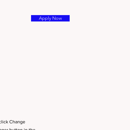
Apply Now
 click Change
ager button in the