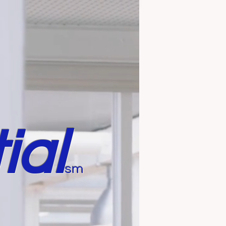
ial
sm