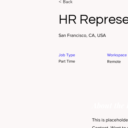
< Back
HR Represe
San Francisco, CA, USA
Job Type
Workspace
Part Time
Remote
About the 
This is placehold
Content. Want to 