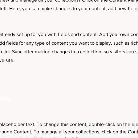
left. Here, you can make changes to your content, add new field
 already set up for you with fields and content. Add your own con
dd fields for any type of content you want to display, such as ric
 click Sync after making changes in a collection, so visitors can
ve site.
nts
 placeholder text. To change this content, double-click on the e
hange Content. To manage all your collections, click on the Cont