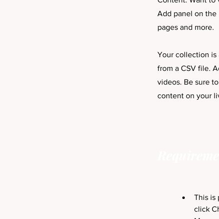
Add panel on the 
pages and more.
Your collection is
from a CSV file. A
videos. Be sure to
content on your li
Requireme
This is
click C