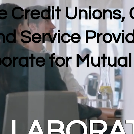
 Credit Unions,
nd Service Provi
orate for Mutua
LLABORA