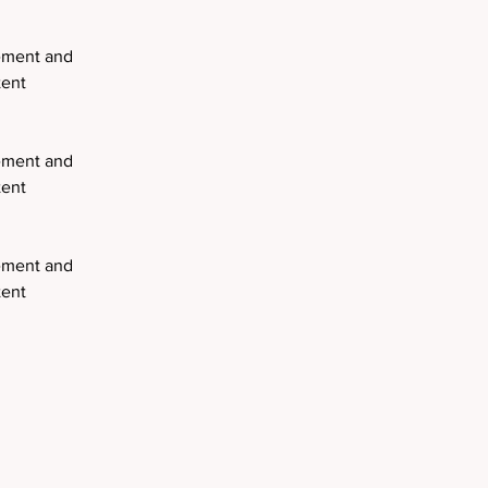
lement and 
ent 
lement and 
ent 
lement and 
ent 