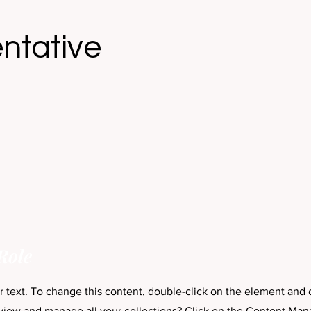
ntative
Role
er text. To change this content, double-click on the element and
view and manage all your collections? Click on the Content Man