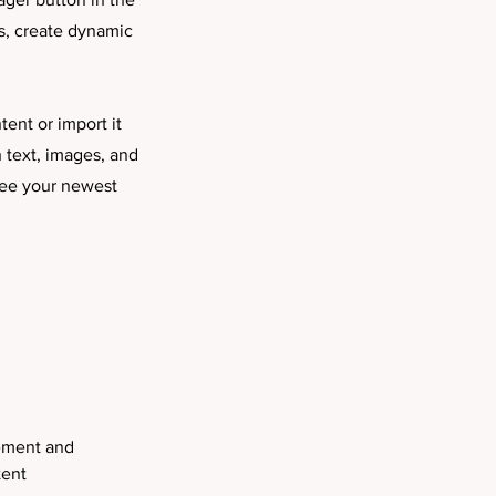
s, create dynamic
tent or import it
h text, images, and
 see your newest
lement and 
ent 