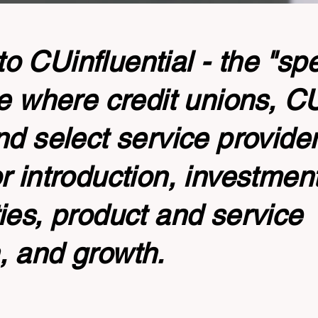
 CUinfluential - the "sp
te where credit unions, 
nd select service provide
r introduction, investmen
ies, product and service
, and growth.