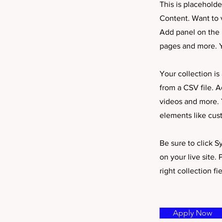
This is placehold
Content. Want to 
Add panel on the 
pages and more. Y
Your collection is
from a CSV file. A
videos and more. Y
elements like cus
Be sure to click S
on your live site.
right collection fie
Apply Now