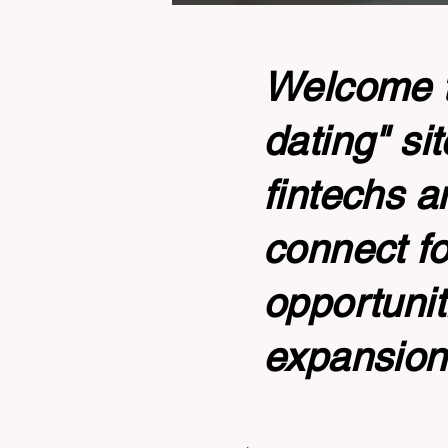
Welcome to
dating" si
fintechs a
connect fo
opportunit
expansion