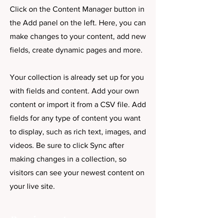
Click on the Content Manager button in
the Add panel on the left. Here, you can
make changes to your content, add new
fields, create dynamic pages and more.
Your collection is already set up for you
with fields and content. Add your own
content or import it from a CSV file. Add
fields for any type of content you want
to display, such as rich text, images, and
videos. Be sure to click Sync after
making changes in a collection, so
visitors can see your newest content on
your live site.