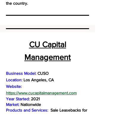
the country.
CU Capital
Management
Business Model:
CUSO
Location:
Los Angeles, CA
Website:
https://www.cucapitalmanagement.com
Year Started:
2021
Market:
Nationwide
Products and Services:
Sale Leasebacks for
Credit Unions
Ownership:
Multiple Credit Union-owned
CUSO
Number of CU Clients:
24