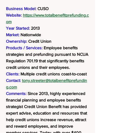
Business Model:
CUSO
Website:
https://www.totalbenefitprefunding.c
om
Year Started:
2013
Market:
Nationwide
Ownership:
Credit Union
Products / Services:
Employee benefits
strategies and prefunding pursuant to NCUA
Regulation 701.19 that significantly benefits
credit unions and their employees.
Clients:
Multiple credit unions coast-to-coast
Contact:
tony.streeter@totalbenefitprefundin
g.com
Comments:
Since 2013, highly experienced
financial planning and employee benefits
strategist Credit Union Benefit has provided
expert advise, education and resources that
help credit unions increase revenue, attract
and reward employees, and improve
member services. Today, with over $400