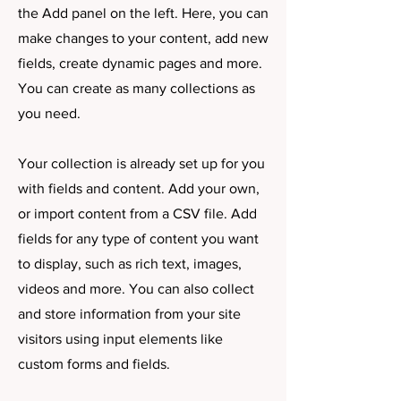
the Add panel on the left. Here, you can
make changes to your content, add new
fields, create dynamic pages and more.
You can create as many collections as
you need.
Your collection is already set up for you
with fields and content. Add your own,
or import content from a CSV file. Add
fields for any type of content you want
to display, such as rich text, images,
videos and more. You can also collect
and store information from your site
visitors using input elements like
custom forms and fields.