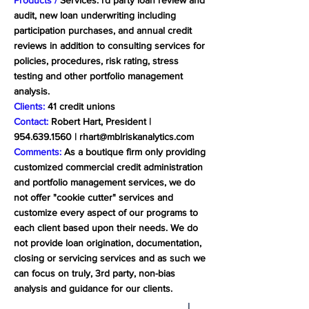
Products /
Services: rd party loan review and
audit, new loan underwriting including
participation purchases, and annual credit
reviews in addition to consulting services for
policies, procedures, risk rating, stress
testing and other portfolio management
analysis.
Clients:
41 credit unions
Contact:
Robert Hart, President |
954.639.1560
|
rhart@mblriskanalytics.com
Comments:
As a boutique firm only providing
customized commercial credit administration
and portfolio management services, we do
not offer "cookie cutter" services and
customize every aspect of our programs to
each client based upon their needs. We do
not provide loan origination, documentation,
closing or servicing services and as such we
can focus on truly, 3rd party, non-bias
analysis and guidance for our clients.