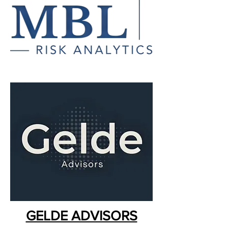
GELDE ADVISORS