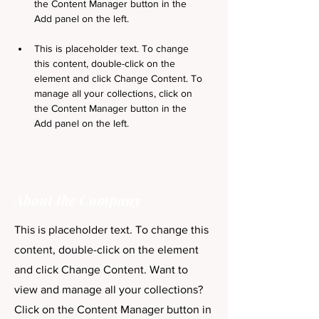
the Content Manager button in the 
This is placeholder text. To change 
this content, double-click on the 
element and click Change Content. To 
manage all your collections, click on 
the Content Manager button in the 
Add panel on the left.
About the Company
This is placeholder text. To change this
content, double-click on the element
and click Change Content. Want to
view and manage all your collections?
Click on the Content Manager button in