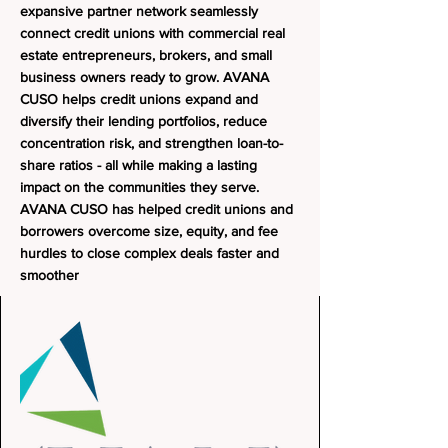
expansive partner network seamlessly
connect credit unions with commercial real
estate entrepreneurs, brokers, and small
business owners ready to grow.
AVANA
CUSO helps credit unions expand and
diversify their lending portfolios, reduce
concentration risk, and strengthen loan-to-
share ratios - all while making a lasting
impact on the communities they serve.
AVANA CUSO has helped credit unions and
borrowers overcome size, equity, and fee
hurdles to close complex deals faster and
smoother