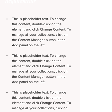
Requirements
This is placeholder text. To change 
this content, double-click on the 
element and click Change Content. To 
manage all your collections, click on 
the Content Manager button in the 
This is placeholder text. To change 
this content, double-click on the 
element and click Change Content. To 
manage all your collections, click on 
the Content Manager button in the 
This is placeholder text. To change 
this content, double-click on the 
element and click Change Content. To 
manage all your collections, click on 