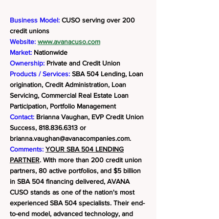
Business Model:
CUSO serving over 200
credit unions
Website:
www.avanacuso.com
Market:
Nationwide
Ownership:
Private and Credit Union
Products / Services:
SBA 504 Lending, Loan
origination, Credit Administration, Loan
Servicing, Commercial Real Estate Loan
Participation, Portfolio Management
Contact:
Brianna Vaughan, EVP Credit Union
Success,
818.836.6313
or
brianna.vaughan@avanacompanies.com
.
Comments:
YOUR SBA 504 LENDING
PARTNER
. With more than 200 credit union
partners, 80 active portfolios, and $5 billion
in SBA 504 financing delivered, AVANA
CUSO stands as one of the nation's most
experienced SBA 504 specialists. Their end-
to-end model, advanced technology, and