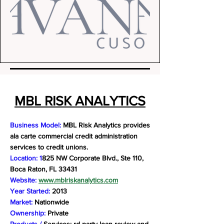
MBL RISK ANALYTICS
Business Model:
MBL Risk Analytics provides
ala carte commercial credit administration
services to credit unions.
Location: 1
825 NW Corporate Blvd., Ste 110,
Boca Raton, FL 33431
Website:
www.mblriskanalytics.com
Year Started:
2013
Market:
Nationwide
Ownership:
Private