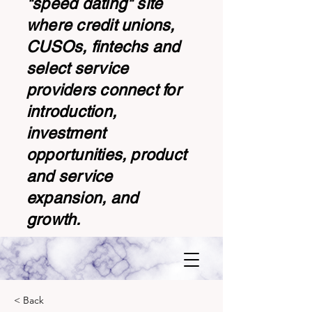
"speed dating" site
where credit unions,
CUSOs, fintechs and
select service
providers connect for
introduction,
investment
opportunities, product
and service
expansion, and
growth.
< Back