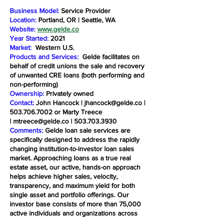
Business Model:
Service Provider
Location:
Portland, OR | Seattle, WA
Website:
www.gelde.co
Year Started:
2021
Market:
Western U.S.
Products and Services:
Gelde facilitates on
behalf of credit unions the sale and recovery
of unwanted CRE loans (both performing and
non-performing)
Ownership:
Privately owned
Contact:
John Hancock |
jhancock@gelde.co
|
503.706.7002
or Marty Treece
|
mtreece@gelde.co
|
503.703.3930
Comments:
Gelde loan sale services are
specifically designed to address the rapidly
changing institution-to-investor loan sales
market. Approaching loans as a true real
estate asset, our active, hands-on approach
helps achieve higher sales, velocity,
transparency, and maximum yield for both
single asset and portfolio offerings. Our
investor base consists of more than 75,000
active individuals and organizations across