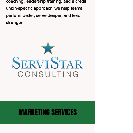
coaching, leadership training, and a credit
union-specific approach, we help teams
perform better, serve deeper, and lead
stronger.
MARKETING SERVICES