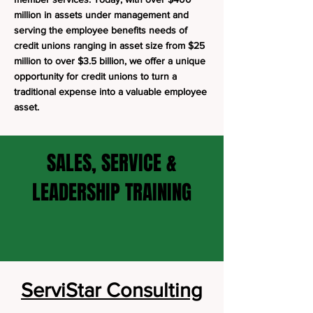
million in assets under management and
serving the employee benefits needs of
credit unions ranging in asset size from $25
million to over $3.5 billion, we offer a unique
opportunity for credit unions to turn a
traditional expense into a valuable employee
asset.
SALES, SERVICE &
LEADERSHIP TRAINING
ServiStar Consulting