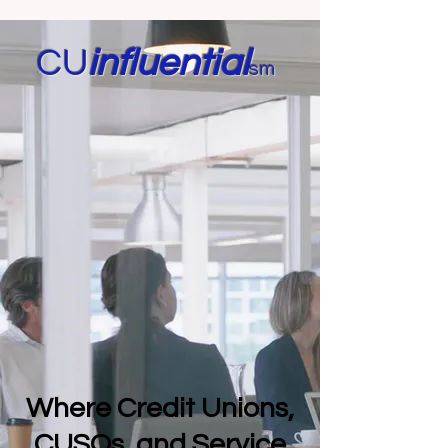
CU
in
fluential
sm
Where Credit Unions,
CUSOs, and Service