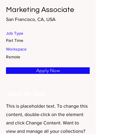
Marketing Associate
San Francisco, CA, USA
Job Type
Part Time
Workspace
Remote
Apply Now
About the Role
This is placeholder text. To change this
content, double-click on the element
and click Change Content. Want to
view and manage all your collections?