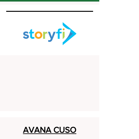
AVANA CUSO