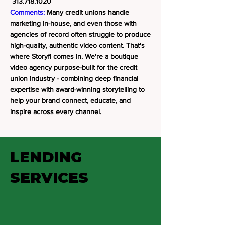
313.718.1020
Comments:
Many credit unions handle
marketing in-house, and even those with
agencies of record often struggle to produce
high-quality, authentic video content. That's
where Storyfi comes in. We're a boutique
video agency purpose-built for the credit
union industry - combining deep financial
expertise with award-winning storytelling to
help your brand connect, educate, and
inspire across every channel.
LENDING
SERVICES