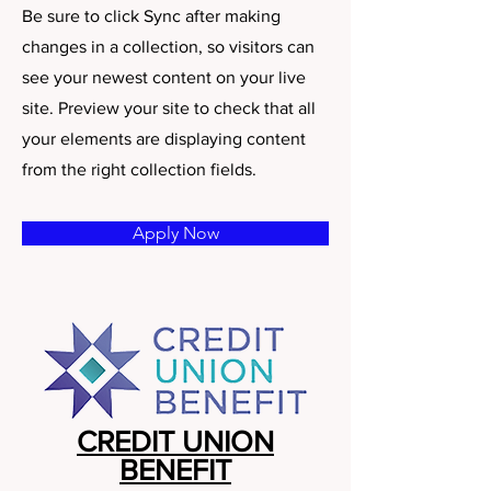
Be sure to click Sync after making
changes in a collection, so visitors can
see your newest content on your live
site. Preview your site to check that all
your elements are displaying content
from the right collection fields.
Apply Now
CREDIT UNION
BENEFIT