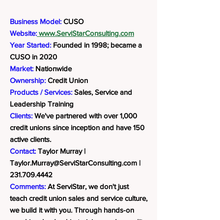
Business Model:
CUSO
Website:
www.ServiStarConsulting.com
Year Started:
Founded in 1998; became a
CUSO in 2020
Market:
Nationwide
Ownership:
Credit Union
Products / Services:
Sales, Service and
Leadership Training
Clients:
We've partnered with over 1,000
credit unions since inception and have 150
active clients.
Contact:
Taylor Murray |
Taylor.Murray@ServiStarConsulting.com
|
231.709.4442
Comments:
At ServiStar, we don't just
teach credit union sales and service culture,
we build it with you. Through hands-on