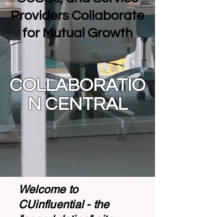
Providers Collaborate
for Mutual Growth
COLLABORATIO
N CENTRAL
Welcome to
CUinfluential - the