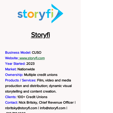
Storyfi
Business Model:
CUSO
Website:
www.storyfi.com
Year Started:
2023
Market:
Nationwide
Ownership:
Multiple credit unions
Products / Services:
Film, video and media
production and distribution; dynamic visual
storytelling and content creation.
Clients:
100+ Credit Unions
Contact:
Nick Britsky, Chief Revenue Officer |
nbritsky@storyfi.com
|
info@storyfi.com
|