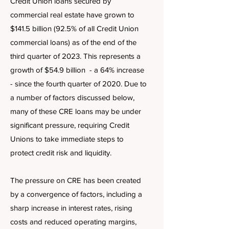
Credit Union loans secured by
commercial real estate have grown to
$141.5 billion (92.5% of all Credit Union
commercial loans) as of the end of the
third quarter of 2023. This represents a
growth of $54.9 billion - a 64% increase
- since the fourth quarter of 2020. Due to
a number of factors discussed below,
many of these CRE loans may be under
significant pressure, requiring Credit
Unions to take immediate steps to
protect credit risk and liquidity.
The pressure on CRE has been created
by a convergence of factors, including a
sharp increase in interest rates, rising
costs and reduced operating margins,