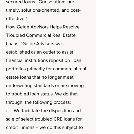
secured loans. Our solutions are
timely, solutions-oriented, and cost-
effective.”
​How Gelde Advisors Helps Resolve
Troubled Commercial Real Estate
Loans. “Gelde Advisors was
established as an outlet to assist
financial institutions reposition loan
portfolios primarily for commercial real
estate loans that no longer meet
underwriting standards or are moving
to troubled loan status. We do that
through the following process:
• We facilitate the disposition and
sale of select troubled CRE loans for
credit unions – we do this subject to