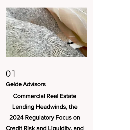
01
Gelde Advisors
Commercial Real Estate
Lending Headwinds, the
2024 Regulatory Focus on
Credit Risk and Liquidity, and