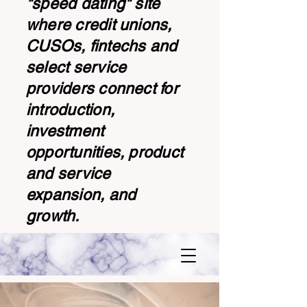
"speed dating" site
where credit unions,
CUSOs, fintechs and
select service
providers connect for
introduction,
investment
opportunities, product
and service
expansion, and
growth.