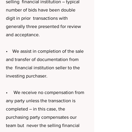
selling financial institution – typical
number of bids have been double
digit in prior transactions with
generally three presented for review
and acceptance.
• We assist in completion of the sale
and transfer of documentation from
the financial institution seller to the
investing purchaser.
• We receive no compensation from
any party unless the transaction is
completed – in this case, the
purchasing party compensates our
team but never the selling financial