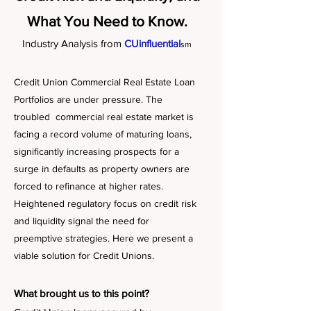
What You Need to Know.
Industry Analysis from
CUinfluential
sm
Credit Union Commercial Real Estate Loan
Portfolios are under pressure. The
troubled commercial real estate market is
facing a record volume of maturing loans,
significantly increasing prospects for a
surge in defaults as property owners are
forced to refinance at higher rates.
Heightened regulatory focus on credit risk
and liquidity signal the need for
preemptive strategies. Here we present a
viable solution for Credit Unions.
What brought us to this point?