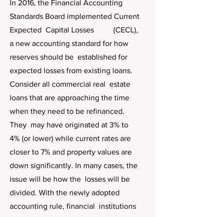
In 2016, the Financial Accounting
Standards Board implemented Current
Expected Capital Losses (CECL),
a new accounting standard for how
reserves should be established for
expected losses from existing loans.
Consider all commercial real estate
loans that are approaching the time
when they need to be refinanced.
They may have originated at 3% to
4% (or lower) while current rates are
closer to 7% and property values are
down significantly. In many cases, the
issue will be how the losses will be
divided. With the newly adopted
accounting rule, financial institutions