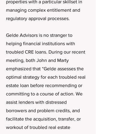
properties with a particular skillset in
managing complex entitlement and
regulatory approval processes.
Gelde Advisors is no stranger to
helping financial institutions with
troubled CRE loans. During our recent
meeting, both John and Marty
emphasized that “Gelde assesses the
optimal strategy for each troubled real
estate loan before recommending or
committing to a course of action. We
assist lenders with distressed
borrowers and problem credits, and
facilitate the acquisition, transfer, or
workout of troubled real estate