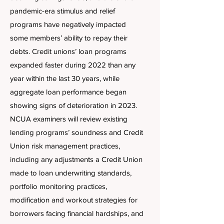
pandemic-era stimulus and relief
programs have negatively impacted
some members’ ability to repay their
debts. Credit unions’ loan programs
expanded faster during 2022 than any
year within the last 30 years, while
aggregate loan performance began
showing signs of deterioration in 2023.
NCUA examiners will review existing
lending programs’ soundness and Credit
Union risk management practices,
including any adjustments a Credit Union
made to loan underwriting standards,
portfolio monitoring practices,
modification and workout strategies for
borrowers facing financial hardships, and