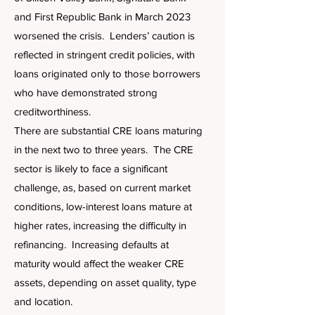
and First Republic Bank in March 2023
worsened the crisis. Lenders’ caution is
reflected in stringent credit policies, with
loans originated only to those borrowers
who have demonstrated strong
creditworthiness.
There are substantial CRE loans maturing
in the next two to three years. The CRE
sector is likely to face a significant
challenge, as, based on current market
conditions, low-interest loans mature at
higher rates, increasing the difficulty in
refinancing. Increasing defaults at
maturity would affect the weaker CRE
assets, depending on asset quality, type
and location.