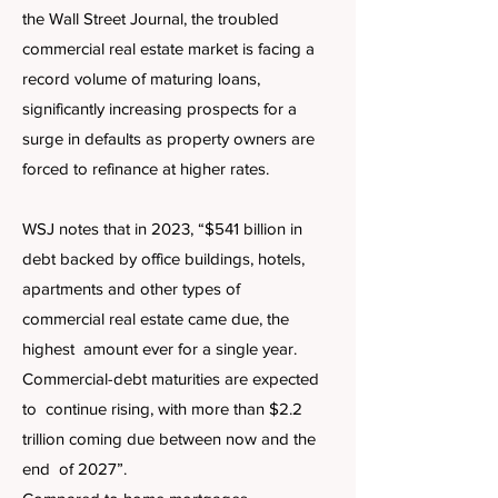
the Wall Street Journal, the troubled
commercial real estate market is facing a
record volume of maturing loans,
significantly increasing prospects for a
surge in defaults as property owners are
forced to refinance at higher rates.
WSJ notes that in 2023, “$541 billion in
debt backed by office buildings, hotels,
apartments and other types of
commercial real estate came due, the
highest amount ever for a single year.
Commercial-debt maturities are expected
to continue rising, with more than $2.2
trillion coming due between now and the
end of 2027”.