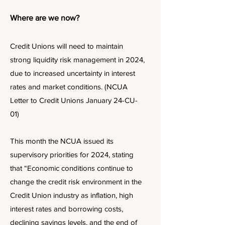
Where are we now?
Credit Unions will need to maintain
strong liquidity risk management in 2024,
due to increased uncertainty in interest
rates and market conditions. (NCUA
Letter to Credit Unions January 24-CU-
01)
This month the NCUA issued its
supervisory priorities for 2024, stating
that “Economic conditions continue to
change the credit risk environment in the
Credit Union industry as inflation, high
interest rates and borrowing costs,
declining savings levels, and the end of