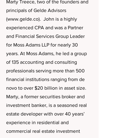
Marty Treece, two of the founders and
principals of Gelde Advisors
(
www.gelde.co
). John is a highly
experienced CPA and was a Partner
and Financial Services Group Leader
for Moss Adams LLP for nearly 30
years. At Moss Adams, he led a group
of 135 accounting and consulting
professionals serving more than 500
financial institutions ranging from de
novo to over $20 billion in asset size.
Marty, a former securities broker and
investment banker, is a seasoned real
estate developer with over 40 years’
experience in residential and
commercial real estate investment