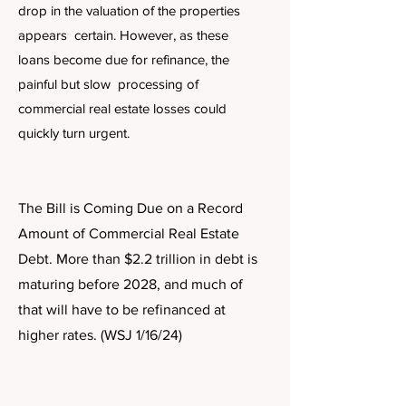
drop in the valuation of the properties
appears certain. However, as these
loans become due for refinance, the
painful but slow processing of
commercial real estate losses could
quickly turn urgent.
The Bill is Coming Due on a Record
Amount of Commercial Real Estate
Debt. More than $2.2 trillion in debt is
maturing before 2028, and much of
that will have to be refinanced at
higher rates. (WSJ 1/16/24)