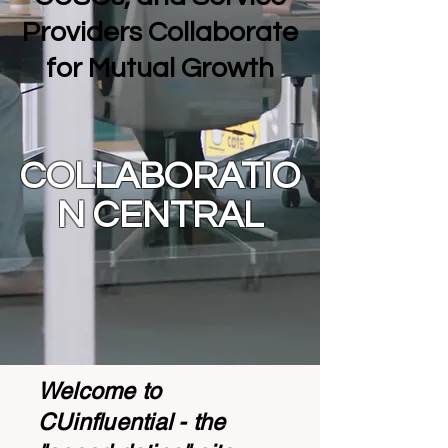
Providers Collaborate
for Mutual Growth
COLLABORATIO
N CENTRAL
Welcome to
CUinfluential - the