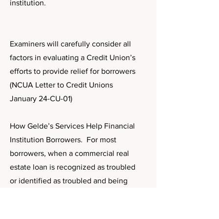
institution.
Examiners will carefully consider all
factors in evaluating a Credit Union’s
efforts to provide relief for borrowers
(NCUA Letter to Credit Unions
January 24-CU-01)
How Gelde’s Services Help Financial
Institution Borrowers. For most
borrowers, when a commercial real
estate loan is recognized as troubled
or identified as troubled and being
considered for refinance, their options
are limited. And alternatives for