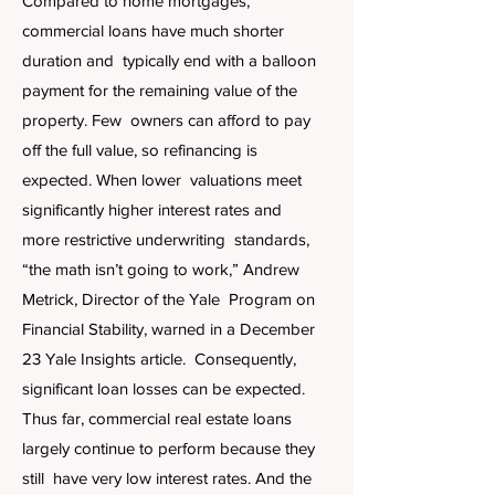
Compared to home mortgages,
commercial loans have much shorter
duration and typically end with a balloon
payment for the remaining value of the
property. Few owners can afford to pay
off the full value, so refinancing is
expected. When lower valuations meet
significantly higher interest rates and
more restrictive underwriting standards,
“the math isn’t going to work,” Andrew
Metrick, Director of the Yale Program on
Financial Stability, warned in a December
23 Yale Insights article. Consequently,
significant loan losses can be expected.
Thus far, commercial real estate loans
largely continue to perform because they
still have very low interest rates. And the