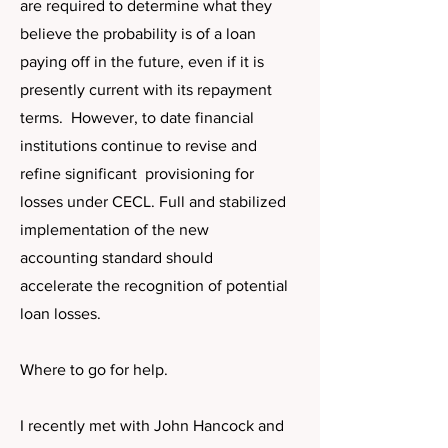
are required to determine what they
believe the probability is of a loan
paying off in the future, even if it is
presently current with its repayment
terms. However, to date financial
institutions continue to revise and
refine significant provisioning for
losses under CECL. Full and stabilized
implementation of the new
accounting standard should
accelerate the recognition of potential
loan losses.
Where to go for help.
I recently met with John Hancock and