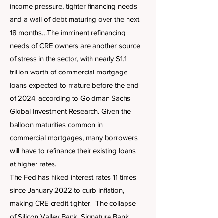
income pressure, tighter financing needs
and a wall of debt maturing over the next
18 months…The imminent refinancing
needs of CRE owners are another source
of stress in the sector, with nearly $1.1
trillion worth of commercial mortgage
loans expected to mature before the end
of 2024, according to Goldman Sachs
Global Investment Research. Given the
balloon maturities common in
commercial mortgages, many borrowers
will have to refinance their existing loans
at higher rates.
The Fed has hiked interest rates 11 times
since January 2022 to curb inflation,
making CRE credit tighter. The collapse
of Silicon Valley Bank, Signature Bank