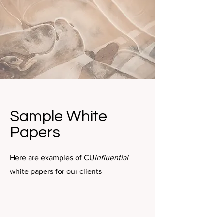
Sample White
Papers
Here are examples of CU
influential
white papers for our clients