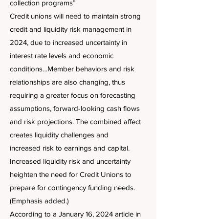
collection programs”
Credit unions will need to maintain strong
credit and liquidity risk management in
2024, due to increased uncertainty in
interest rate levels and economic
conditions…Member behaviors and risk
relationships are also changing, thus
requiring a greater focus on forecasting
assumptions, forward-looking cash flows
and risk projections. The combined affect
creates liquidity challenges and
increased risk to earnings and capital.
Increased liquidity risk and uncertainty
heighten the need for Credit Unions to
prepare for contingency funding needs.
(Emphasis added.)
According to a January 16, 2024 article in