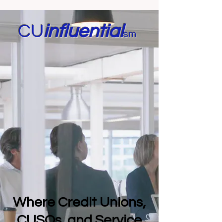
CU
in
fluential
sm
Where Credit Unions,
CUSOs, and Service