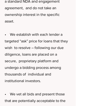
a standard NDA and engagement
agreement, and do not take an
ownership interest in the specific
asset.
• We establish with each lender a
targeted “ask” price for loans that they
wish to resolve – following our due
diligence, loans are placed on a
secure, proprietary platform and
undergo a bidding process among
thousands of individual and
institutional investors.
• We vet all bids and present those
that are potentially acceptable to the