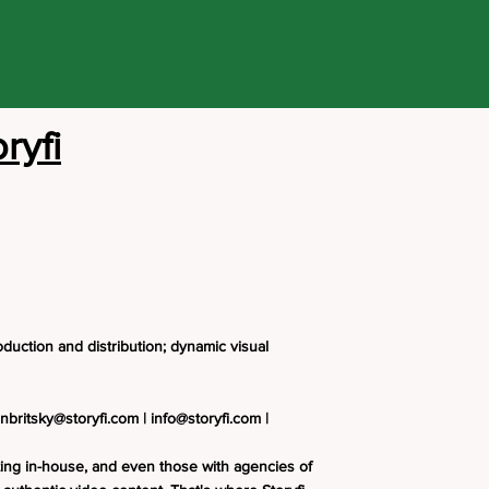
ryfi
duction and distribution; dynamic visual
nbritsky@storyfi.com
|
info@storyfi.com
|
ing in-house, and even those with agencies of