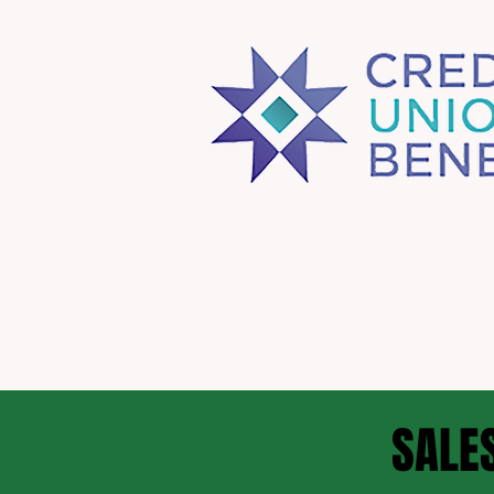
SALES