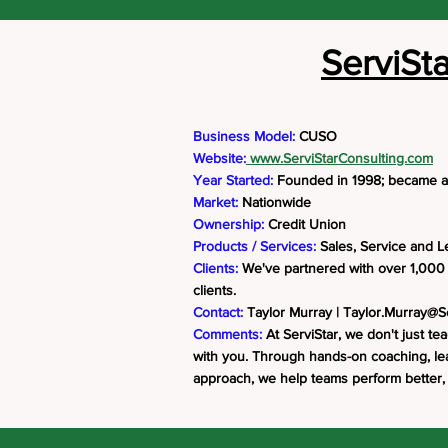
ServiSt
Business Model:
CUSO
Website:
www.ServiStarConsulting.com
Year Started:
Founded in 1998; became 
Market:
Nationwide
Ownership:
Credit Union
Products / Services:
Sales, Service and L
Clients:
We've partnered with over 1,000 
clients.
Contact:
Taylor Murray |
Taylor.Murray@S
Comments:
At ServiStar, we don't just tea
with you. Through hands-on coaching, lead
approach, we help teams perform better,