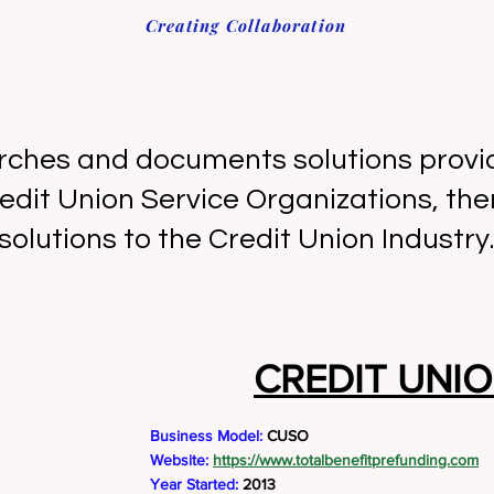
Creating Collaboration
rches and documents solutions provid
edit Union Service Organizations, the
solutions to the Credit Union Industry.
CREDIT UNIO
Business Model:
CUSO
Website:
https://www.totalbenefitprefunding.com
Year Started:
2013