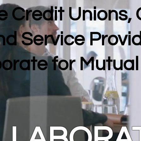
 Credit Unions,
nd Service Provi
orate for Mutua
LLABORA