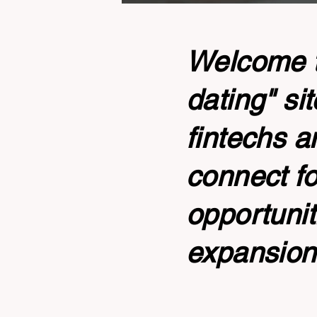
Welcome to
dating" si
fintechs a
connect fo
opportunit
expansion