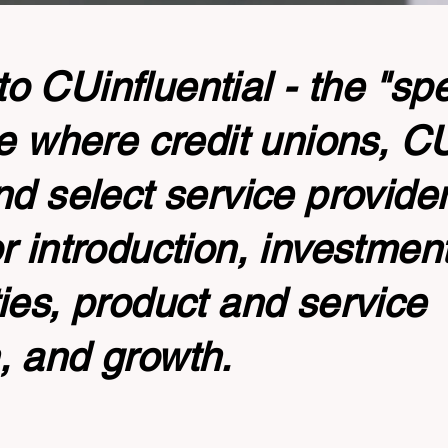
 CUinfluential - the "sp
te where credit unions, 
nd select service provide
r introduction, investmen
ies, product and service
, and growth.