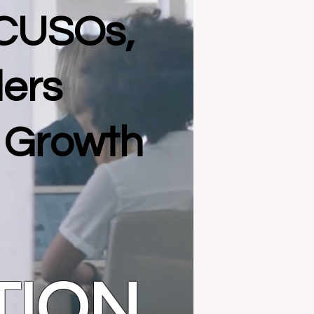
 CUSOs,
ders
l Growth
TION