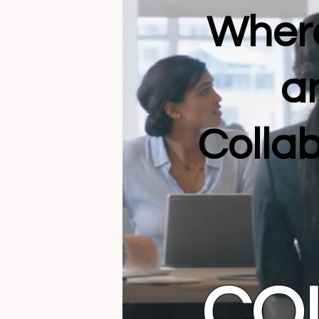
Where
a
Collab
CO