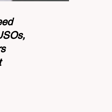
eed
CUSOs,
rs
t