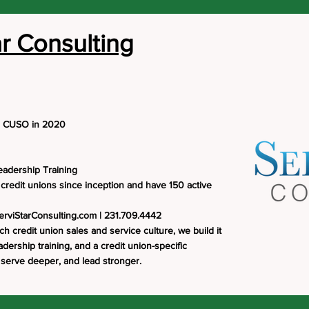
ar Consulting
a CUSO in 2020
eadership Training
credit unions since inception and have 150 active
erviStarConsulting.com
| 231.709.4442
ch credit union sales and service culture, we build it
ership training, and a credit union-specific
 serve deeper, and lead stronger.