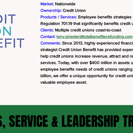
Market:
Nationwide
Ownership:
Credit Union
Products / Services:
Employee benefits strategies
Regulation 701.19 that significantly benefits credi
Clients:
Multiple credit unions coast-to-coast
Contact:
tony.streeter@totalbenefitprefunding.com
Comments:
Since 2013, highly experienced financ
strategist Credit Union Benefit has provided exper
help credit unions increase revenue, attract an
services. Today, with over $400 million in asset
employee benefits needs of credit unions ranging i
billion, we offer a unique opportunity for credit un
valuable employee asset.
, SERVICE & LEADERSHIP T