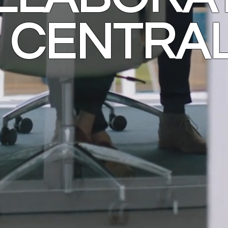
CENTRA