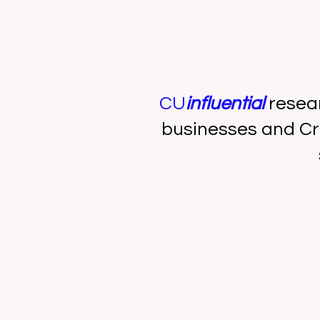
CU
influential
resea
businesses and Cr