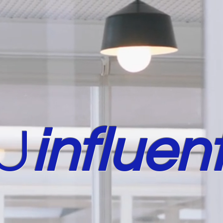
U
in
fluent