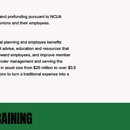
 and prefunding pursuant to NCUA
t unions and their employees.
ial planning and employee benefits
t advise, education and resources that
d reward employees, and improve member
s under management and serving the
n asset size from $25 million to over $3.5
ions to turn a traditional expense into a
RAINING