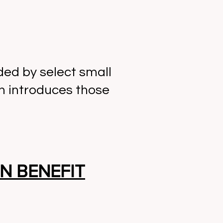
ed by select small
n introduces those
N BENEFIT