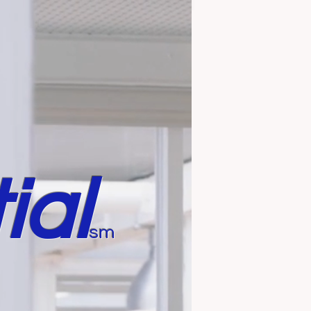
ial
sm