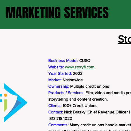
MARKETING SERVICES
Sto
Business Model:
CUSO
Website:
www.storyfi.com
Year Started:
2023
Market:
Nationwide
Ownership:
Multiple credit unions
Products / Services:
Film, video and media pro
storytelling and content creation.
Clients:
100+ Credit Unions
Contact:
Nick Britsky, Chief Revenue Officer |
313.718.1020
Comments:
Many credit unions handle market