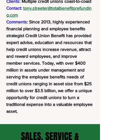
Clients:
Multiple credit unions coast-to-coast
Contact:
tony.streeter@totalbenefitprefundin
g.com
Comments:
Since 2013, highly experienced
financial planning and employee benefits
strategist Credit Union Benefit has provided
expert advise, education and resources that
help credit unions increase revenue, attract
and reward employees, and improve
member services. Today, with over $400
million in assets under management and
serving the employee benefits needs of
credit unions ranging in asset size from $25
million to over $3.5 billion, we offer a unique
opportunity for credit unions to turn a
traditional expense into a valuable employee
asset.
SALES, SERVICE &