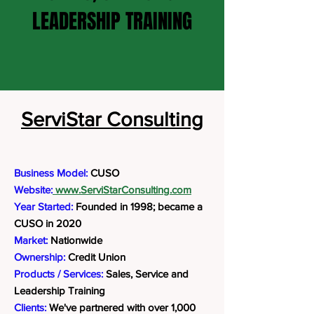
LEADERSHIP TRAINING
ServiStar Consulting
Business Model:
CUSO
Website:
www.ServiStarConsulting.com
Year Started:
Founded in 1998; became a
CUSO in 2020
Market:
Nationwide
Ownership:
Credit Union
Products / Services:
Sales, Service and
Leadership Training
Clients:
We've partnered with over 1,000