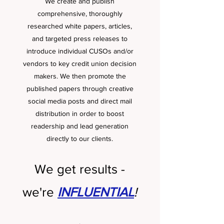
We create and publish
comprehensive, thoroughly
researched white papers, articles,
and targeted press releases to
introduce individual CUSOs and/or
vendors to key credit union decision
makers. We then promote the
published papers through creative
social media posts and direct mail
distribution in order to boost
readership and lead generation
directly to our clients.
We get results -
we're
INFLUENTIAL
!
.