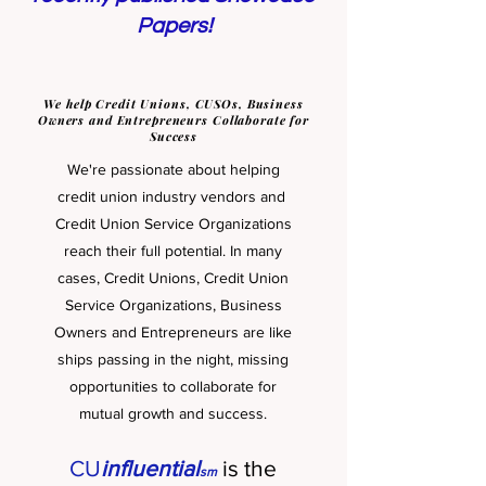
Papers!
We help Credit Unions, CUSOs, Business
Owners and Entrepreneurs Collaborate for
Success
We're passionate about helping
credit union industry vendors and
Credit Union Service Organizations
reach their full potential. In many
cases, Credit Unions, Credit Union
Service Organizations, Business
Owners and Entrepreneurs are like
ships passin
g in the night, missing
opportunities to collaborate for
mutual growth and success.
CU
influential
is the
sm