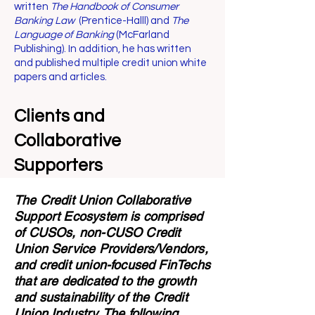
written
The Handbook of Consumer
Banking Law
(Prentice-Halll) and
The
Language of Banking
(McFarland
Publishing). In addition, he has written
and published multiple credit union white
papers and articles.
Clients and
Collaborative
Supporters
The Credit Union Collaborative
Support Ecosystem is comprised
of CUSOs, non-CUSO Credit
Union Service Providers/Vendors,
and credit union-focused FinTechs
that are dedicated to the growth
and sustainability of the Credit
Union Industry. The following