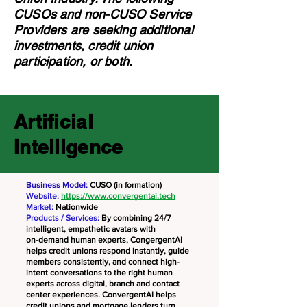
CUSOs and non-CUSO Service
Providers are seeking additional
investments, credit union
participation, or both.
Artificial
Intelligence
Business Model:
CUSO (in formation)
Website:
https://www.convergentai.tech
Market:
Nationwide
Products / Services:
By combining 24/7
intelligent, empathetic avatars with
on-demand human experts, CongergentAI
helps credit unions respond instantly, guide
members consistently, and connect high-
intent conversations to the right human
experts across digital, branch and contact
center experiences. ConvergentAI helps
credit unions and mortgage lenders turn