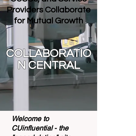
Providers Collaborate
for Mutual Growth
COLLABORATIO
N CENTRAL
Welcome to
CUinfluential - the