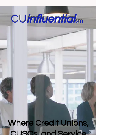
CU
in
fluential
sm
Where Credit Unions,
CUSOs, and Service