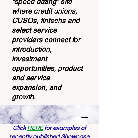
"speed dating" site
where credit unions,
CUSOs, fintechs and
select service
providers connect for
introduction,
investment
opportunities, product
and service
expansion, and
growth.
Click
HERE
for examples of
recently published Showcase