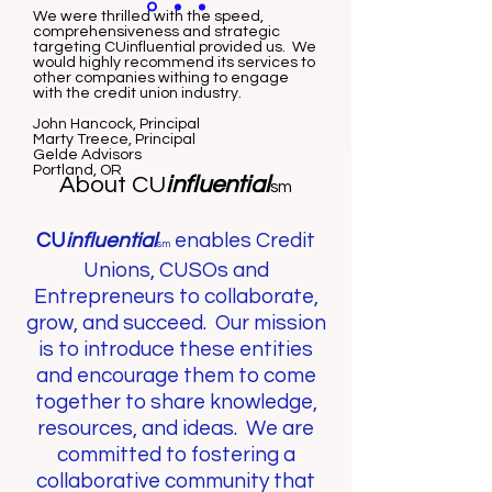
We were thrilled with the speed,
comprehensiveness and strategic
targeting CUinfluential provided us. We
would highly recommend its services to
other companies withing to engage
with the credit union industry.
John Hancock, Principal
Marty Treece, Principal
Gelde Advisors
Portland, OR
About CU
influential
sm
CU
influential
enables Credit
sm
Unions, CUSOs and
Entrepreneurs to collaborate,
grow, and succeed. Our mission
is to introduce these entities
and encourage them to come
together to share knowledge,
resources, and ideas. We are
committed to fostering a
collaborative community that