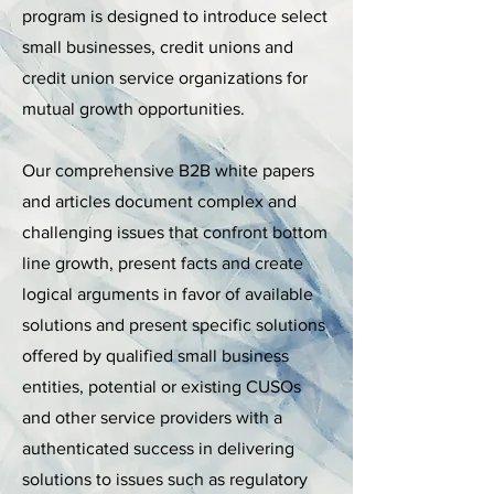
program is designed to introduce select
small businesses, credit unions and
credit union service organizations for
mutual growth opportunities.
Our comprehensive B2B white papers
and articles document complex and
challenging issues that confront bottom
line growth, present facts and create
logical arguments in favor of available
solutions and present specific solutions
offered by qualified small business
entities, potential or existing CUSOs
and other service providers with a
authenticated success in delivering
solutions to issues such as regulatory