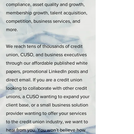
compliance, asset quality and growth,
membership growth, talent acquisition,
competition, business services, and
more.
We reach tens of thousands of credit
union, CUSO, and business executives
through our affordable published white
papers, promotional LinkedIn posts and
direct email. If you are a credit union
looking to collaborate with other credit
unions, a CUSO wanting to expand your
client base, or a small business solution
provider wanting to offer your services
to the credit union industry, we want to
hear from you. You won’t believe how