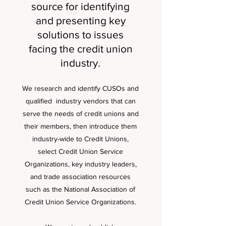
source for identifying
and presenting key
solutions to issues
facing the credit union
industry.
We research and identify CUSOs and
qualified industry vendors that can
serve the needs of credit unions and
their members, then introduce them
industry-wide to Credit Unions,
select Credit Union Service
Organizations, key industry leaders,
and trade association resources
such as the National Association of
Credit Union Service Organizations.