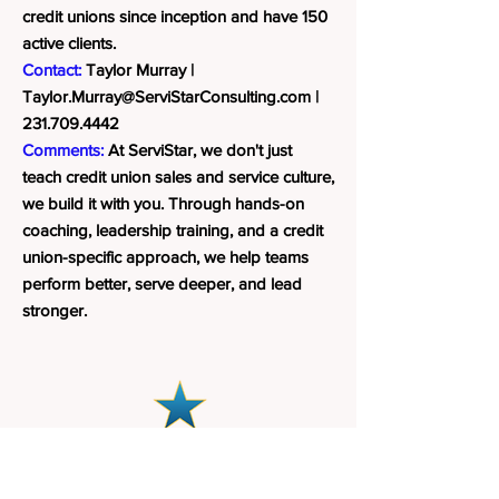
credit unions since inception and have 150
active clients.
Contact:
Taylor Murray |
Taylor.Murray@ServiStarConsulting.com
|
231.709.4442
Comments:
At ServiStar, we don't just
teach credit union sales and service culture,
we build it with you. Through hands-on
coaching, leadership training, and a credit
union-specific approach, we help teams
perform better, serve deeper, and lead
stronger.