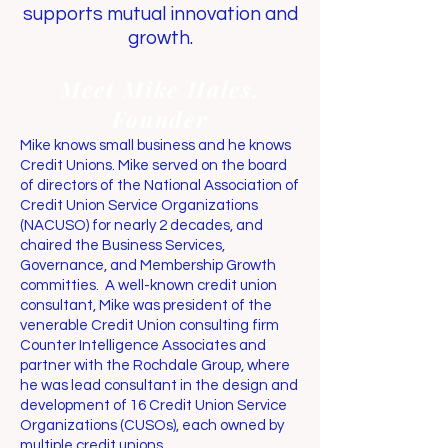
supports mutual innovation and
growth.
Meet Mike Hales,
Founder
Mike knows small business and he knows
Credit Unions. Mike served on the board
of directors of the National Association of
Credit Union Service Organizations
(NACUSO) for nearly 2 decades, and
chaired the Business Services,
Governance, and Membership Growth
committies. A well-known credit union
consultant, Mike was president of the
venerable Credit Union consulting firm
Counter Intelligence Associates and
partner with the Rochdale Group, where
he was lead consultant in the design and
development of 16 Credit Union Service
Organizations (CUSOs), each owned by
multiple credit unions.