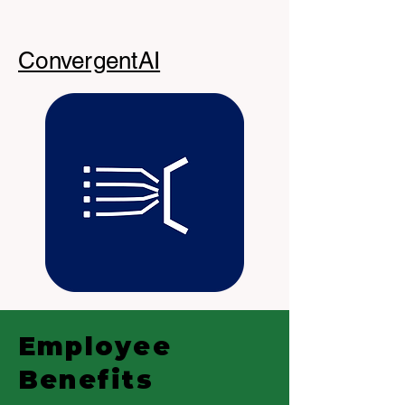
ConvergentAI
Employee
Benefits