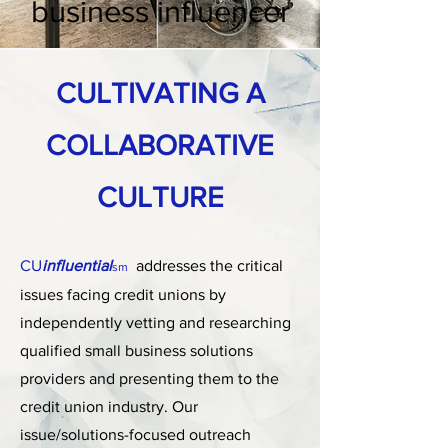
business influencer
CULTIVATING A
COLLABORATIVE
CULTURE
CU
influential
addresses the critical
sm
issues facing credit unions by
independently vetting and researching
qualified small business solutions
providers and presenting them to the
credit union industry. Our
issue/solutions-focused outreach