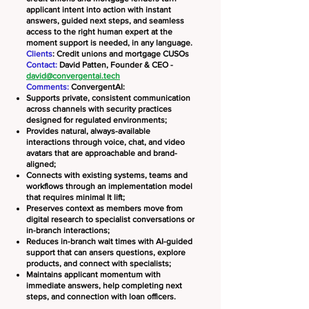
applicant intent into action with instant
answers, guided next steps, and seamless
access to the right human expert at the
moment support is needed, in any language.
Clients
: Credit unions and mortgage CUSOs
Contact:
David Patten, Founder & CEO -
david@convergentai.tech
Comments:
ConvergentAI:
Supports private, consistent communication
across channels with security practices
designed for regulated environments;
Provides natural, always-available
interactions through voice, chat, and video
avatars that are approachable and brand-
aligned;
Connects with existing systems, teams and
workflows through an implementation model
that requires minimal It lift;
Preserves context as members move from
digital research to specialist conversations or
in-branch interactions;
​Reduces in-branch wait times with AI-guided
support that can ansers questions, explore
products, and connect with specialists;
Maintains applicant momentum with
immediate answers, help completing next
steps, and connection with loan officers.