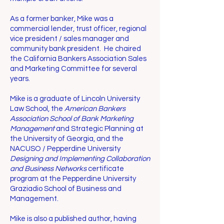
As a former banker, Mike was a
commercial lender, trust officer, regional
vice president / sales manager and
community bank president. He chaired
the California Bankers Association Sales
and Marketing Committee for several
years.
Mike is a graduate of Lincoln University
Law School, the
American Bankers
Association School of Bank Marketing
Management
and Strategic Planning at
the University of Georgia, and the
NACUSO / Pepperdine University
Designing and Implementing Collaboration
and Business Networks
certificate
program at the Pepperdine University
Graziadio School of Business and
Management.
Mike is also a published author, having