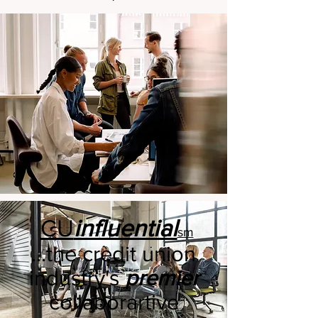
CU
influential
sm
​...the credit union
industry's
premier
collaborartive