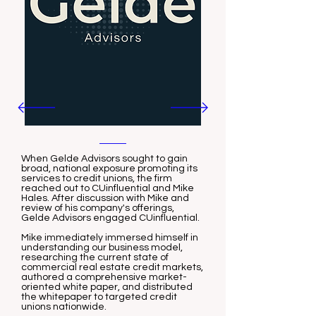
When Gelde Advisors sought to gain
broad, national exposure promoting its
services to credit unions, the firm
reached out to CUinfluential and Mike
Hales. After discussion with Mike and
review of his company's offerings,
Gelde Advisors engaged CUinfluential.
Mike immediately immersed himself in
understanding our business model,
researching the current state of
commercial real estate credit markets,
authored a comprehensive market-
oriented white paper, and distributed
the whitepaper to targeted credit
unions nationwide.