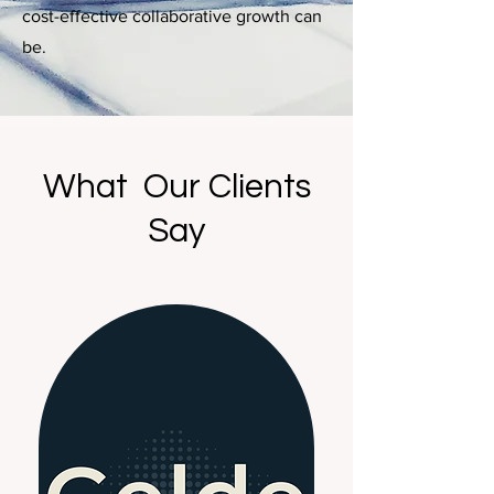
cost-effective collaborative growth can
be.
What Our Clients
Say