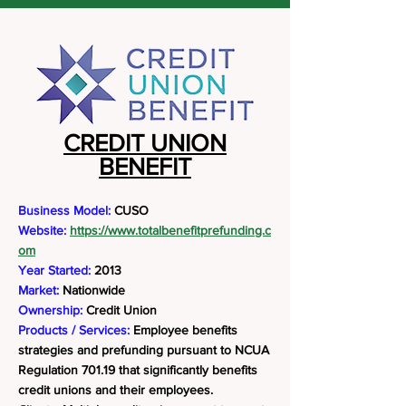
CREDIT UNION
BENEFIT
Business Model:
CUSO
Website:
https://www.totalbenefitprefunding.c
om
Year Started:
2013
Market:
Nationwide
Ownership:
Credit Union
Products / Services:
Employee benefits
strategies and prefunding pursuant to NCUA
Regulation 701.19 that significantly benefits
credit unions and their employees.