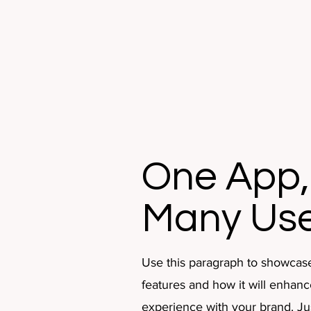
One App,
Many Us
Use this paragraph to showcas
features and how it will enhanc
experience with your brand. Just