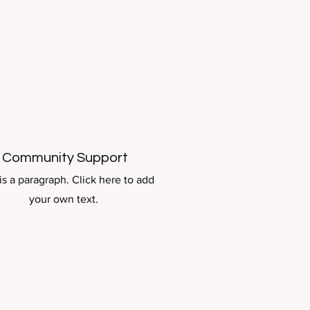
Community Support
is a paragraph. Click here to add
your own text.