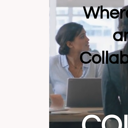
Where
a
Collab
CO