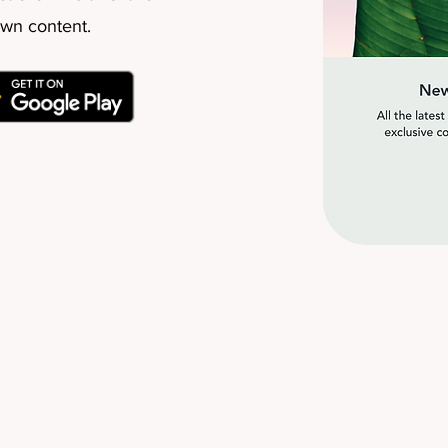
own content.