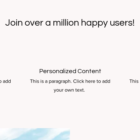
Join over a million happy users!
Personalized Content
to add
This is a paragraph. Click here to add
This 
your own text.