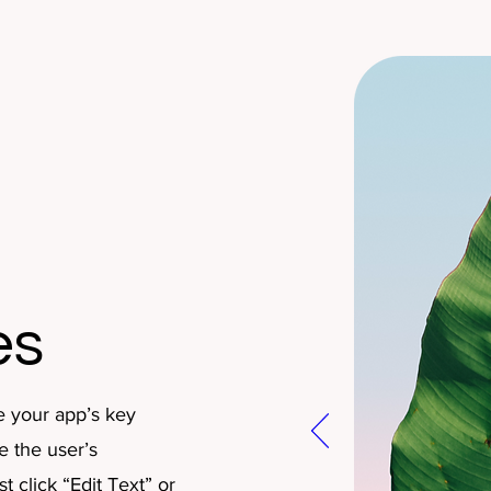
es
e your app’s key
e the user’s
 click “Edit Text” or