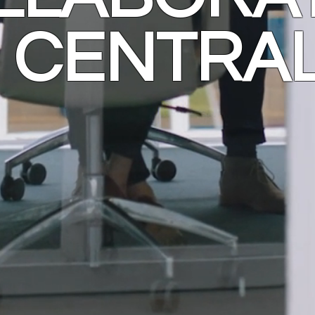
CENTRA