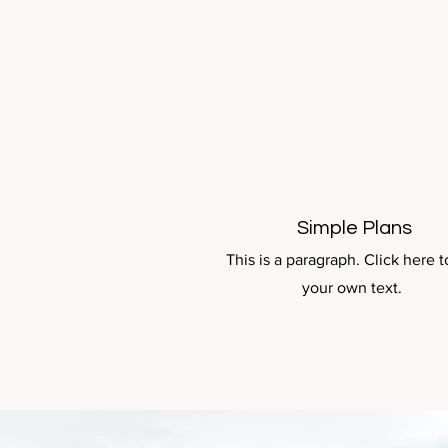
Simple Plans
This is a paragraph. Click here 
your own text.