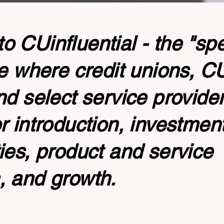
 CUinfluential - the "sp
te where credit unions, 
nd select service provide
r introduction, investmen
ies, product and service
, and growth.