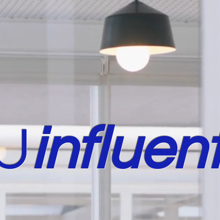
U
in
fluent