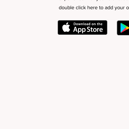
double click here to add your 