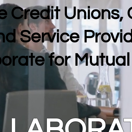
 Credit Unions,
nd Service Provi
orate for Mutua
LLABORA