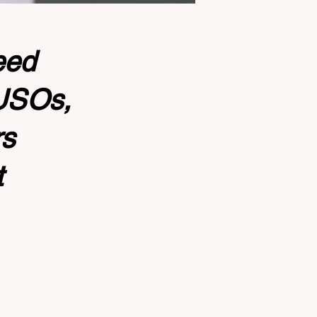
eed
CUSOs,
rs
t