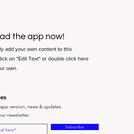
ad the app now!
ly add your own content to this
ick on "Edit Text" or double click here
our own.
es
t app version, news & updates.
ur newsletter.
Subscribe