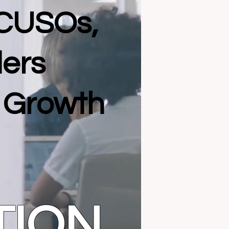
 CUSOs,
ders
l Growth
TION