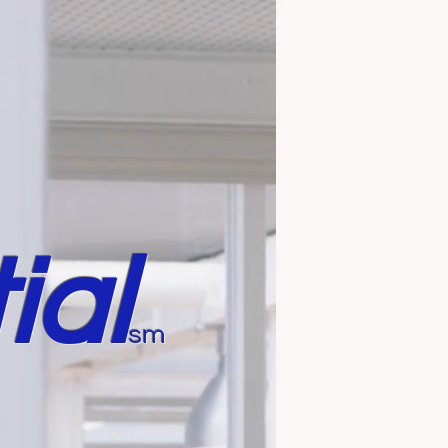
ial
sm