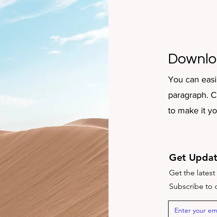
Downlo
You can easi
paragraph. Cl
to make it y
Get Updat
Get the lates
Subscribe to o