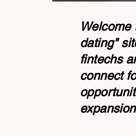
Welcome to
dating" si
fintechs a
connect fo
opportunit
expansion